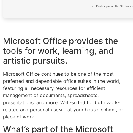
Disk space:
64 GB for ins
Microsoft Office provides the
tools for work, learning, and
artistic pursuits.
Microsoft Office continues to be one of the most
preferred and dependable office suites in the world,
featuring all necessary resources for efficient
management of documents, spreadsheets,
presentations, and more. Well-suited for both work-
related and personal useм – at your house, school, or
place of work.
What’s part of the Microsoft