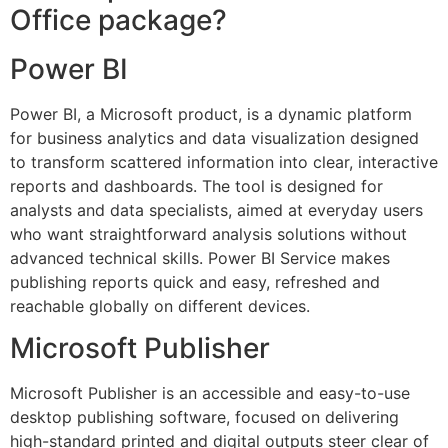
Office package?
Power BI
Power BI, a Microsoft product, is a dynamic platform
for business analytics and data visualization designed
to transform scattered information into clear, interactive
reports and dashboards. The tool is designed for
analysts and data specialists, aimed at everyday users
who want straightforward analysis solutions without
advanced technical skills. Power BI Service makes
publishing reports quick and easy, refreshed and
reachable globally on different devices.
Microsoft Publisher
Microsoft Publisher is an accessible and easy-to-use
desktop publishing software, focused on delivering
high-standard printed and digital outputs steer clear of