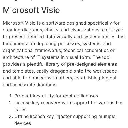
Microsoft Visio
Microsoft Visio is a software designed specifically for
creating diagrams, charts, and visualizations, employed
to present detailed data visually and systematically. It is
fundamental in depicting processes, systems, and
organizational frameworks, technical schematics or
architecture of IT systems in visual form. The tool
provides a plentiful library of pre-designed elements
and templates, easily draggable onto the workspace
and able to connect with others, establishing logical
and accessible diagrams.
Product key utility for expired licenses
License key recovery with support for various file
types
Offline license key injector supporting multiple
devices