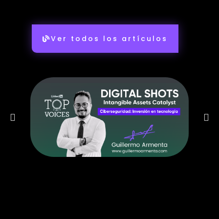
Ver todos los artículos