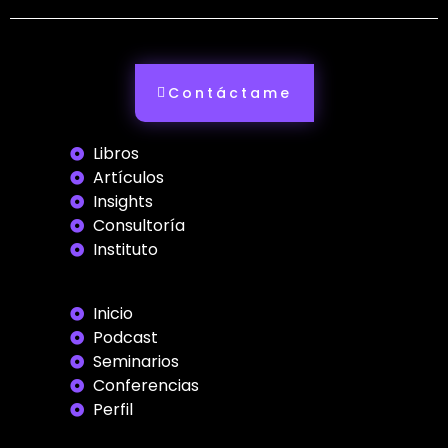
Contáctame
Libros
Artículos
Insights
Consultoría
Instituto
Inicio
Podcast
Seminarios
Conferencias
Perfil