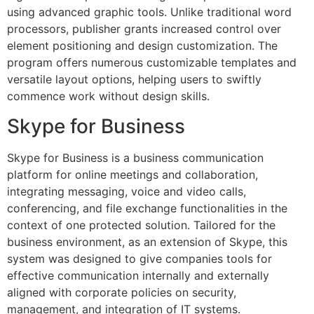
using advanced graphic tools. Unlike traditional word
processors, publisher grants increased control over
element positioning and design customization. The
program offers numerous customizable templates and
versatile layout options, helping users to swiftly
commence work without design skills.
Skype for Business
Skype for Business is a business communication
platform for online meetings and collaboration,
integrating messaging, voice and video calls,
conferencing, and file exchange functionalities in the
context of one protected solution. Tailored for the
business environment, as an extension of Skype, this
system was designed to give companies tools for
effective communication internally and externally
aligned with corporate policies on security,
management, and integration of IT systems.