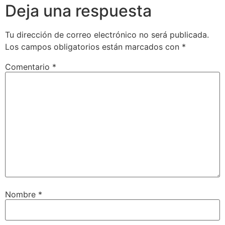
Deja una respuesta
Tu dirección de correo electrónico no será publicada.
Los campos obligatorios están marcados con
*
Comentario
*
Nombre
*