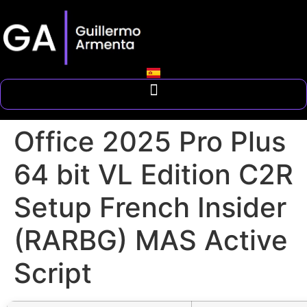
Office 2025 Pro Plus
64 bit VL Edition C2R
Setup French Insider
(RARBG) MAS Active
Script