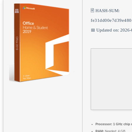
🖹 HASH-SUM:
fe31dd00e7d39e48
📅 Updated on: 2026-
Processor:
1 GHz chip
RAM:
Needed: 4 GB