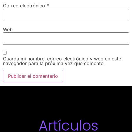
Correo electrónico
*
Web
Guarda mi nombre, correo electrónico y web en este
navegador para la próxima vez que comente.
Artículos