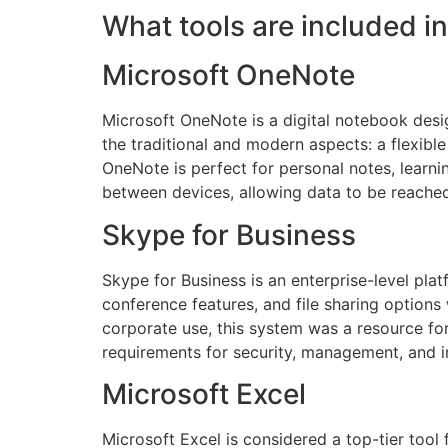
What tools are included in
Microsoft OneNote
Microsoft OneNote is a digital notebook desig
the traditional and modern aspects: a flexible
OneNote is perfect for personal notes, learni
between devices, allowing data to be reache
Skype for Business
Skype for Business is an enterprise-level pl
conference features, and file sharing options
corporate use, this system was a resource fo
requirements for security, management, and i
Microsoft Excel
Microsoft Excel is considered a top-tier tool f