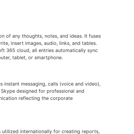
n of any thoughts, notes, and ideas. It fuses
te, insert images, audio, links, and tables.
ft 365 cloud, all entries automatically sync
ter, tablet, or smartphone.
 instant messaging, calls (voice and video),
f Skype designed for professional and
ication reflecting the corporate
utilized internationally for creating reports,