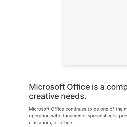
Microsoft Office is a com
creative needs.
Microsoft Office continues to be one of the mo
operation with documents, spreadsheets, prese
classroom, or office.