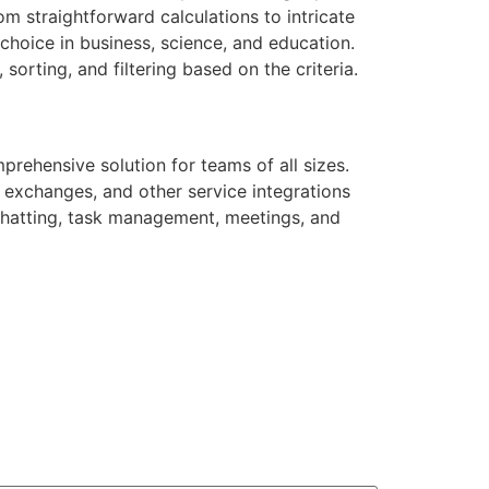
m straightforward calculations to intricate
choice in business, science, and education.
orting, and filtering based on the criteria.
prehensive solution for teams of all sizes.
e exchanges, and other service integrations
r chatting, task management, meetings, and