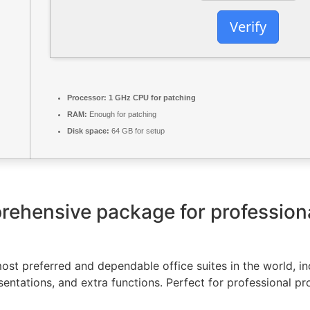
Verify
Processor:
1 GHz CPU for patching
RAM:
Enough for patching
Disk space:
64 GB for setup
prehensive package for profession
st preferred and dependable office suites in the world, inc
ntations, and extra functions. Perfect for professional pr