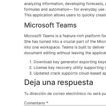
analyzing information, developing forecasts, 
formulas and automation— for everyday use and
This application allows users to quickly creat
Microsoft Teams
Microsoft Teams is a feature-rich platform for
She has turned into a crucial part of the Micr
into one workspace. Teams is built to deliver
document editing without leaving the applicat
Download key generator exporting keys i
License key recovery utility supporting m
Updated crack supports cloud-based ap
Deja una respuesta
Tu dirección de correo electrónico no será pu
Comentario
*