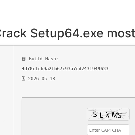
Crack Setup64.exe most
📘 Build Hash:
4d78c1cb9a2fb67c93a7cd2431949633
🗓 2026-05-18