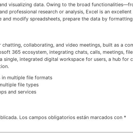
and visualizing data. Owing to the broad functionalities—fro
 professional research or analysis, Excel is an excellent 
e and modify spreadsheets, prepare the data by formatting, s
 chatting, collaborating, and video meetings, built as a com
osoft 365 ecosystem, integrating chats, calls, meetings, fil
 a single, integrated digital workspace for users, a hub fo
ion.
n multiple file formats
ultiple file types
ps and services
blicada.
Los campos obligatorios están marcados con
*