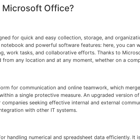
 Microsoft Office?
ned for quick and easy collection, storage, and organizatio
 notebook and powerful software features: here, you can wri
ng, work tasks, and collaborative efforts. Thanks to Microso
d from any location and at any moment, whether on a compu
atform for communication and online teamwork, which merges
 within a single protective measure. An upgraded version o
r companies seeking effective internal and external commun
ntegration with other IT systems.
or handling numerical and spreadsheet data efficiently. It is 