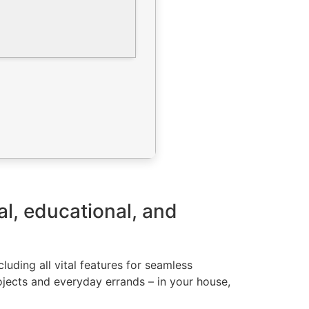
al, educational, and
luding all vital features for seamless
ojects and everyday errands – in your house,