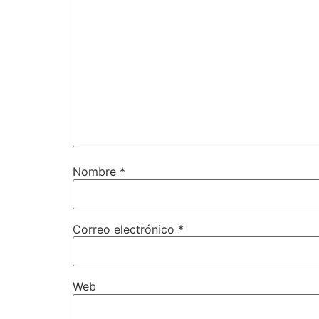
Nombre
*
Correo electrónico
*
Web