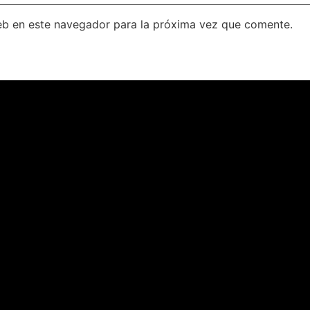
eb en este navegador para la próxima vez que comente.