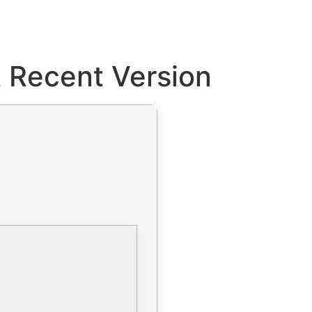
 Recent Version