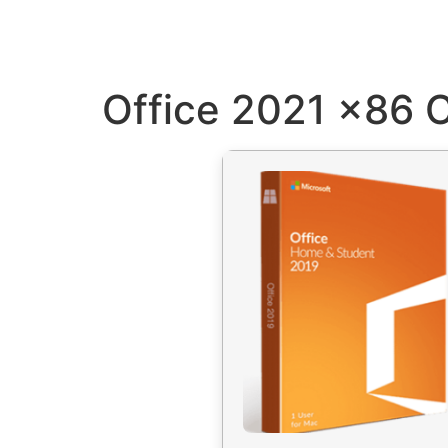
Office 2021 x86 