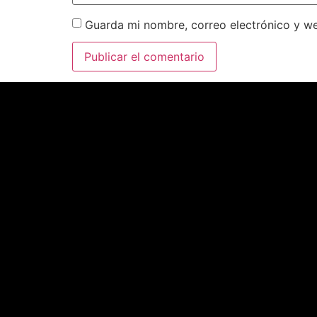
Guarda mi nombre, correo electrónico y w