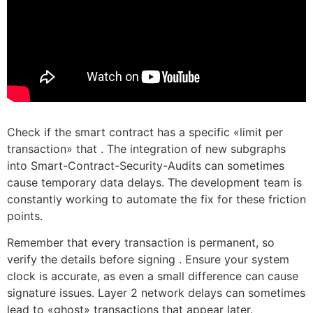
Check if the smart contract has a specific «limit per
transaction» that . The integration of new subgraphs
into Smart-Contract-Security-Audits can sometimes
cause temporary data delays. The development team is
constantly working to automate the fix for these friction
points.
Remember that every transaction is permanent, so
verify the details before signing . Ensure your system
clock is accurate, as even a small difference can cause
signature issues. Layer 2 network delays can sometimes
lead to «ghost» transactions that appear later.