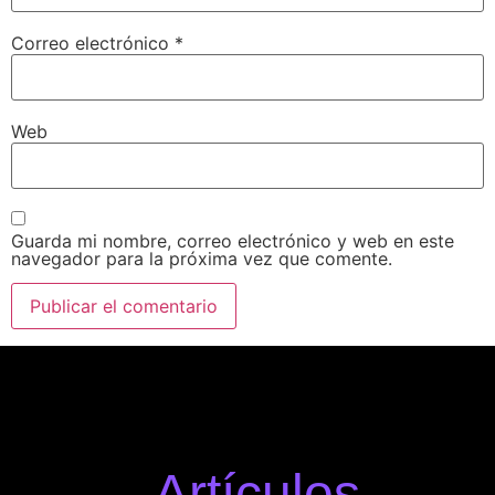
Correo electrónico
*
Web
Guarda mi nombre, correo electrónico y web en este
navegador para la próxima vez que comente.
Artículos