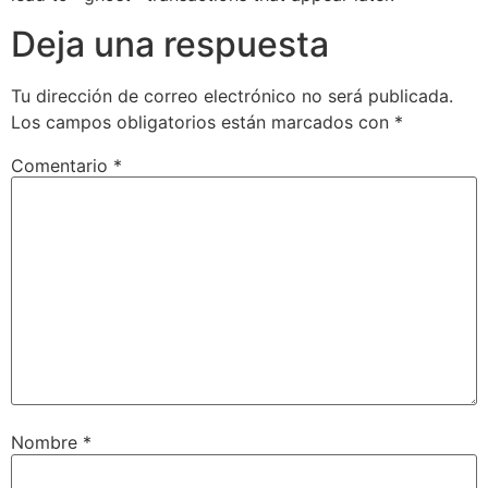
Deja una respuesta
Tu dirección de correo electrónico no será publicada.
Los campos obligatorios están marcados con
*
Comentario
*
Nombre
*