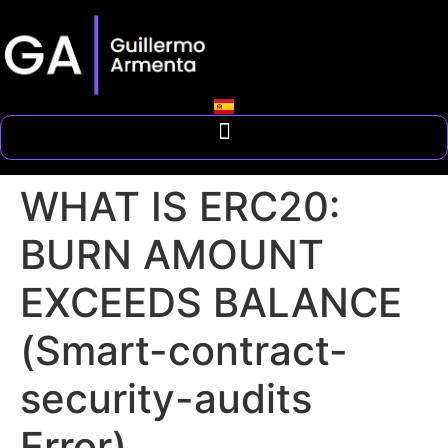
WHAT IS ERC20:
BURN AMOUNT
EXCEEDS BALANCE
(Smart-contract-
security-audits
Error)