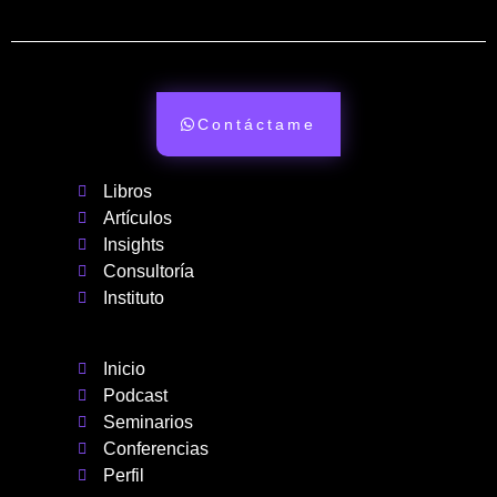
Contáctame
Libros
Artículos
Insights
Consultoría
Instituto
Inicio
Podcast
Seminarios
Conferencias
Perfil