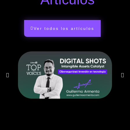
Ver todos los artículos