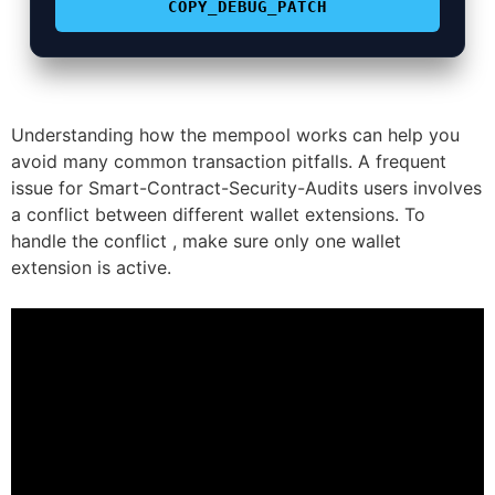
COPY_DEBUG_PATCH
Understanding how the mempool works can help you
avoid many common transaction pitfalls. A frequent
issue for Smart-Contract-Security-Audits users involves
a conflict between different wallet extensions. To
handle the conflict , make sure only one wallet
extension is active.