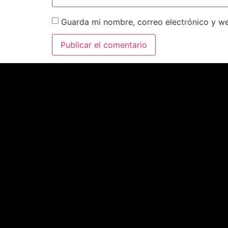
Guarda mi nombre, correo electrónico y w