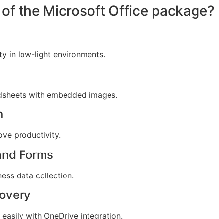
of the Microsoft Office package?
ty in low-light environments.
adsheets with embedded images.
n
ove productivity.
 and Forms
ness data collection.
covery
easily with OneDrive integration.