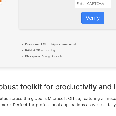
Verify
Processor:
1 GHz chip recommended
RAM:
4 GB to avoid lag
Disk space:
Enough for tools
obust toolkit for productivity and 
uites across the globe is Microsoft Office, featuring all ne
ore. Perfect for professional applications as well as daily