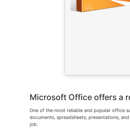
Microsoft Office offers a r
One of the most reliable and popular office s
documents, spreadsheets, presentations, and m
job.