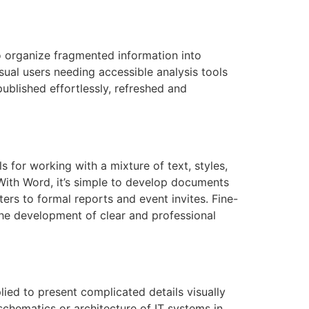
to organize fragmented information into
sual users needing accessible analysis tools
ublished effortlessly, refreshed and
 for working with a mixture of text, styles,
 With Word, it’s simple to develop documents
rs to formal reports and event invites. Fine-
 the development of clear and professional
ied to present complicated details visually
 schematics or architecture of IT systems in