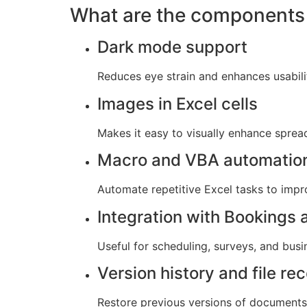
What are the components 
Dark mode support
Reduces eye strain and enhances usabili
Images in Excel cells
Makes it easy to visually enhance spre
Macro and VBA automatio
Automate repetitive Excel tasks to impr
Integration with Bookings
Useful for scheduling, surveys, and busi
Version history and file re
Restore previous versions of documents 