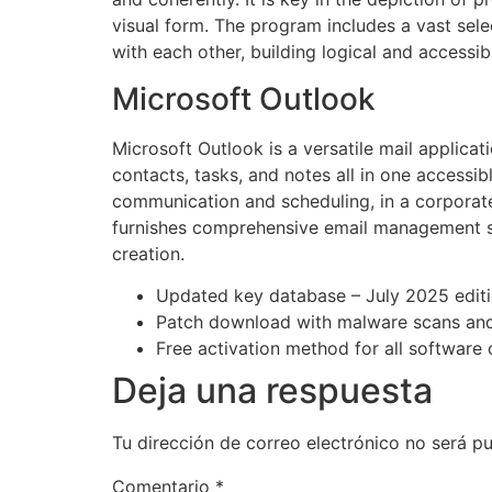
visual form. The program includes a vast sel
with each other, building logical and accessi
Microsoft Outlook
Microsoft Outlook is a versatile mail applic
contacts, tasks, and notes all in one accessi
communication and scheduling, in a corporate
furnishes comprehensive email management sol
creation.
Updated key database – July 2025 edit
Patch download with malware scans and
Free activation method for all software 
Deja una respuesta
Tu dirección de correo electrónico no será pu
Comentario
*