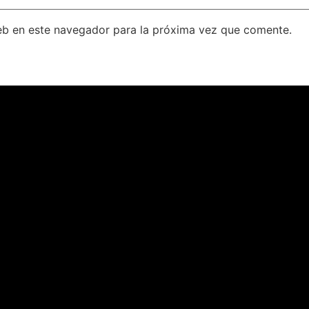
eb en este navegador para la próxima vez que comente.