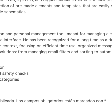
ection of pre-made elements and templates, that are easil
ble schematics.
ation and personal management tool, meant for managing el
ble interface. He has been recognized for a long time as a 
 context, focusing on efficient time use, organized messag
utions: from managing email filters and sorting to automat
ion
 safety checks
categories
blicada.
Los campos obligatorios están marcados con
*