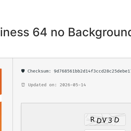
iness 64 no Backgroun
🛡️ Checksum: 9d768561bb2d14f3ccd28c25debe1
⏰ Updated on: 2026-05-14