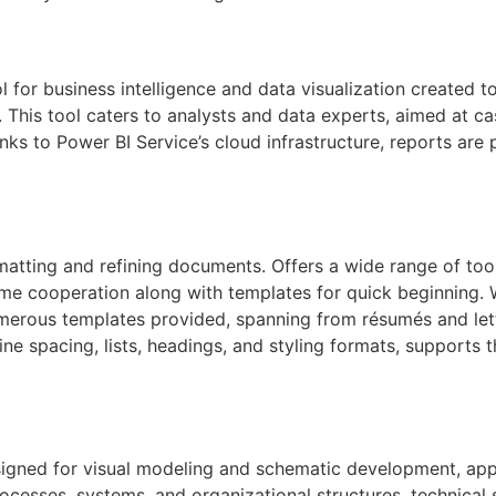
l for business intelligence and data visualization created 
 This tool caters to analysts and data experts, aimed at ca
ks to Power BI Service’s cloud infrastructure, reports are p
matting and refining documents. Offers a wide range of tools
time cooperation along with templates for quick beginning.
umerous templates provided, spanning from résumés and lette
line spacing, lists, headings, and styling formats, supports
signed for visual modeling and schematic development, appl
processes, systems, and organizational structures, technical