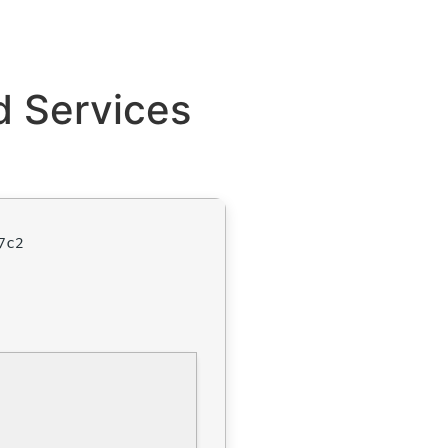
d Services
7c2