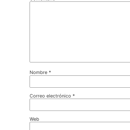
Nombre
*
Correo electrónico
*
Web