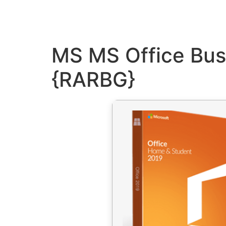
MS MS Office Bus
{RARBG}