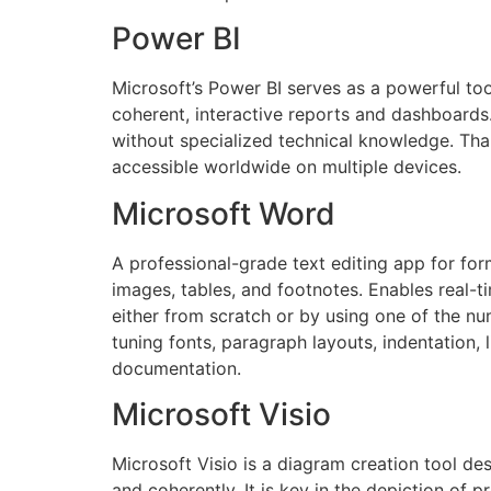
Power BI
Microsoft’s Power BI serves as a powerful too
coherent, interactive reports and dashboards.
without specialized technical knowledge. Than
accessible worldwide on multiple devices.
Microsoft Word
A professional-grade text editing app for for
images, tables, and footnotes. Enables real-
either from scratch or by using one of the n
tuning fonts, paragraph layouts, indentation, 
documentation.
Microsoft Visio
Microsoft Visio is a diagram creation tool de
and coherently. It is key in the depiction of 