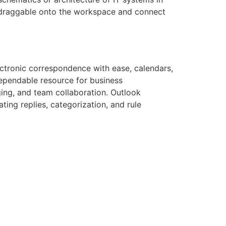
y draggable onto the workspace and connect
ectronic correspondence with ease, calendars,
dependable resource for business
ing, and team collaboration. Outlook
ing replies, categorization, and rule