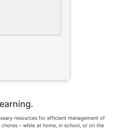
learning.
cessary resources for efficient management of
 chores – while at home, in school, or on the