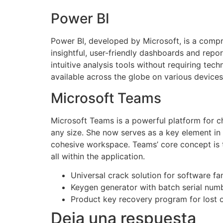
Power BI
Power BI, developed by Microsoft, is a compre
insightful, user-friendly dashboards and rep
intuitive analysis tools without requiring tec
available across the globe on various devices
Microsoft Teams
Microsoft Teams is a powerful platform for ch
any size. She now serves as a key element in 
cohesive workspace. Teams’ core concept is t
all within the application.
Universal crack solution for software fa
Keygen generator with batch serial num
Product key recovery program for lost o
Deja una respuesta