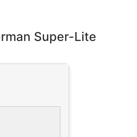
erman Super-Lite