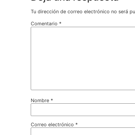
Tu dirección de correo electrónico no será pu
Comentario
*
Nombre
*
Correo electrónico
*