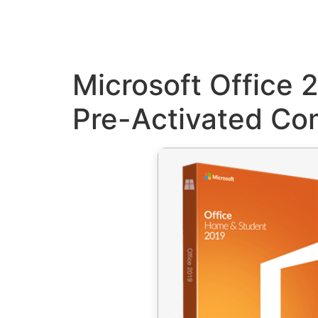
Microsoft Office 
Pre-Activated C