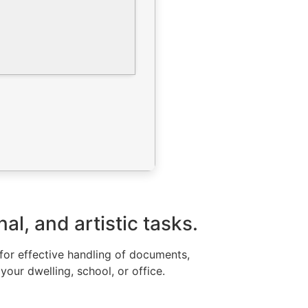
l, and artistic tasks.
 for effective handling of documents,
your dwelling, school, or office.