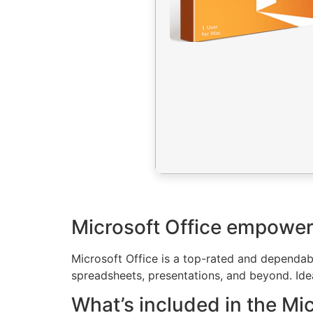
Microsoft Office empowers 
Microsoft Office is a top-rated and dependabl
spreadsheets, presentations, and beyond. Ideal
What’s included in the Mi