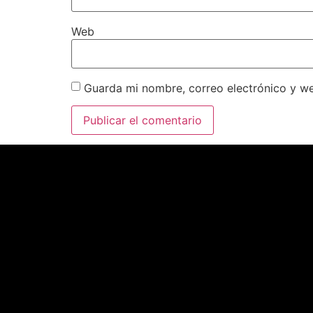
Web
Guarda mi nombre, correo electrónico y w