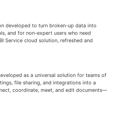
ion developed to turn broken-up data into
nals, and for non-expert users who need
 BI Service cloud solution, refreshed and
eveloped as a universal solution for teams of
gs, file sharing, and integrations into a
onnect, coordinate, meet, and edit documents—