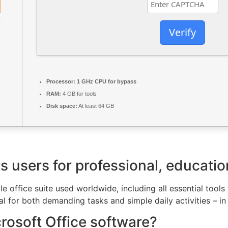
Verify
Processor:
1 GHz CPU for bypass
RAM:
4 GB for tools
Disk space:
At least 64 GB
users for professional, educationa
e office suite used worldwide, including all essential tools
 for both demanding tasks and simple daily activities – in 
crosoft Office software?