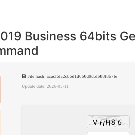
2019 Business 64bits G
ommand
💾 File hash: acacf6fa2cb6d1d660d9d5fb88f8b7fe
Update date: 2026-05-11