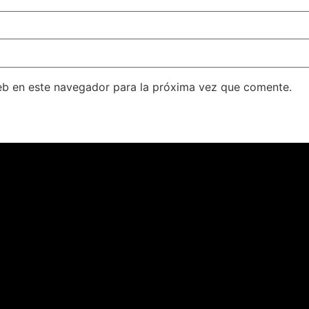
eb en este navegador para la próxima vez que comente.