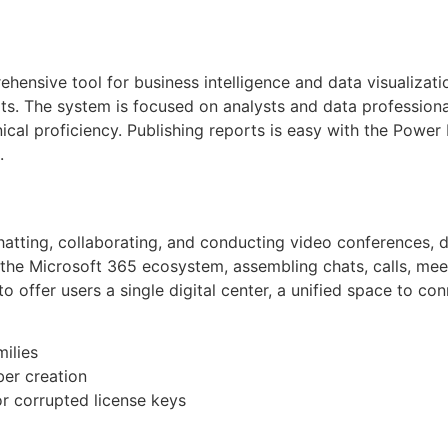
hensive tool for business intelligence and data visualizat
orts. The system is focused on analysts and data professio
hnical proficiency. Publishing reports is easy with the Power
.
atting, collaborating, and conducting video conferences, d
the Microsoft 365 ecosystem, assembling chats, calls, meetin
o offer users a single digital center, a unified space to c
milies
ber creation
r corrupted license keys