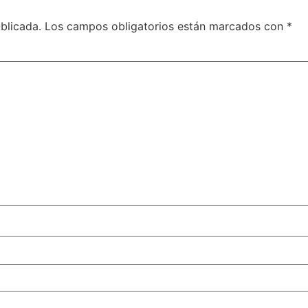
blicada.
Los campos obligatorios están marcados con
*