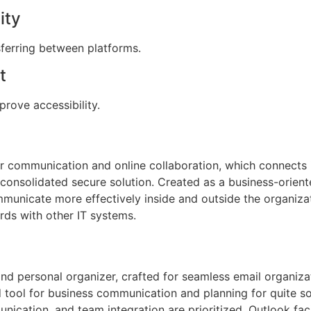
ity
ferring between platforms.
t
prove accessibility.
or communication and online collaboration, which connects 
 consolidated secure solution. Created as a business-orient
municate more effectively inside and outside the organiza
rds with other IT systems.
and personal organizer, crafted for seamless email organizat
d tool for business communication and planning for quite s
ication, and team integration are prioritized. Outlook fa