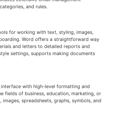
categories, and rules.
ols for working with text, styling, images,
nboarding. Word offers a straightforward way
rials and letters to detailed reports and
d style settings, supports making documents
 interface with high-level formatting and
e fields of business, education, marketing, or
al, images, spreadsheets, graphs, symbols, and