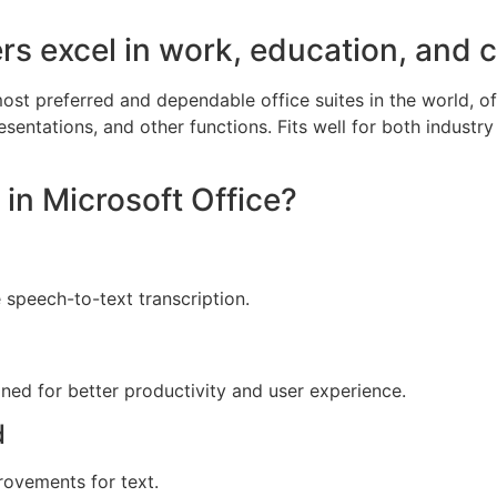
rs excel in work, education, and cr
ost preferred and dependable office suites in the world, off
ntations, and other functions. Fits well for both industry
 in Microsoft Office?
 speech-to-text transcription.
gned for better productivity and user experience.
d
provements for text.