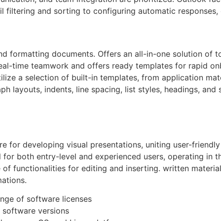
il filtering and sorting to configuring automatic responses, 
and formatting documents. Offers an all-in-one solution of to
 real-time teamwork and offers ready templates for rapid o
ize a selection of built-in templates, from application mate
ph layouts, indents, line spacing, list styles, headings, an
 for developing visual presentations, uniting user-friendly
 for both entry-level and experienced users, operating in th
of functionalities for editing and inserting. written materi
mations.
ange of software licenses
 software versions