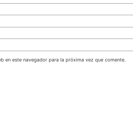
eb en este navegador para la próxima vez que comente.