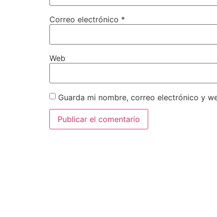
Correo electrónico
*
Web
Guarda mi nombre, correo electrónico y w