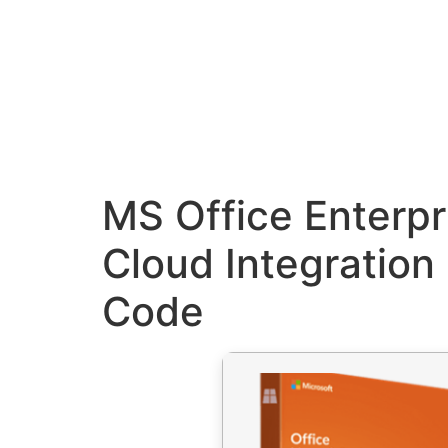
MS Office Enterpr
Cloud Integration 
Code