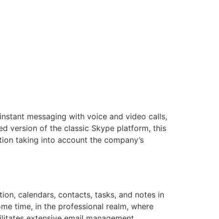
instant messaging with voice and video calls,
ed version of the classic Skype platform, this
tion taking into account the company’s
ion, calendars, contacts, tasks, and notes in
ome time, in the professional realm, where
cilitates extensive email management