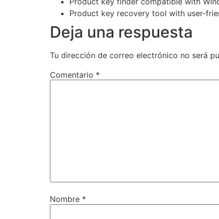
Product key finder compatible with Wi
Product key recovery tool with user-frie
Deja una respuesta
Tu dirección de correo electrónico no será pu
Comentario
*
Nombre
*