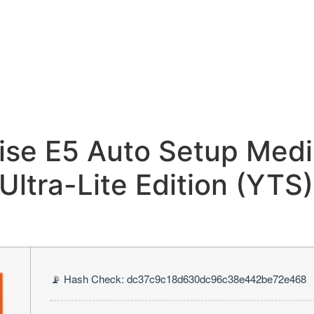
ise E5 Auto Setup Medi
Ultra-Lite Edition (YTS)
📡 Hash Check: dc37c9c18d630dc96c38e442be72e468