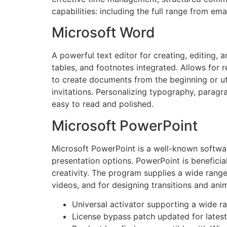
capabilities: including the full range from ema
Microsoft Word
A powerful text editor for creating, editing, 
tables, and footnotes integrated. Allows for
to create documents from the beginning or util
invitations. Personalizing typography, paragra
easy to read and polished.
Microsoft PowerPoint
Microsoft PowerPoint is a well-known software
presentation options. PowerPoint is beneficial
creativity. The program supplies a wide range 
videos, and for designing transitions and ani
Universal activator supporting a wide r
License bypass patch updated for latest