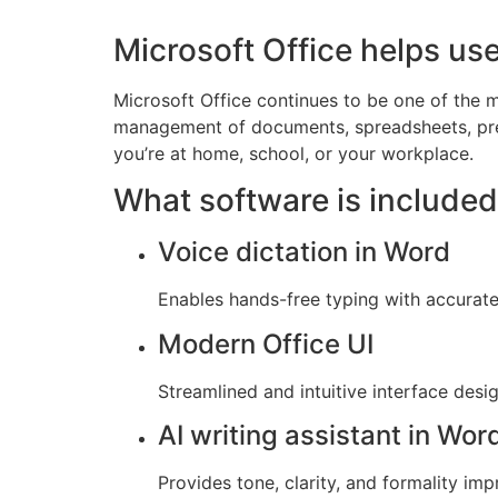
Microsoft Office helps use
Microsoft Office continues to be one of the m
management of documents, spreadsheets, prese
you’re at home, school, or your workplace.
What software is included
Voice dictation in Word
Enables hands-free typing with accurate
Modern Office UI
Streamlined and intuitive interface desi
AI writing assistant in Wor
Provides tone, clarity, and formality im