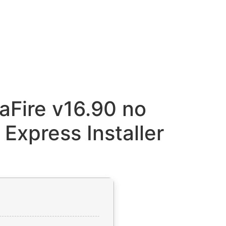
aFire v16.90 no
 Express Installer