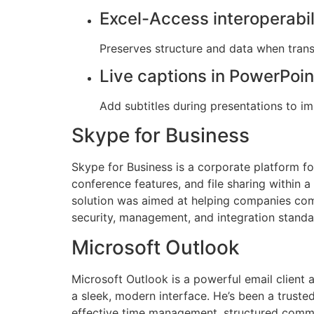
Excel-Access interoperabil
Preserves structure and data when trans
Live captions in PowerPoin
Add subtitles during presentations to im
Skype for Business
Skype for Business is a corporate platform f
conference features, and file sharing within a
solution was aimed at helping companies com
security, management, and integration standa
Microsoft Outlook
Microsoft Outlook is a powerful email client 
a sleek, modern interface. He’s been a truste
effective time management, structured commun