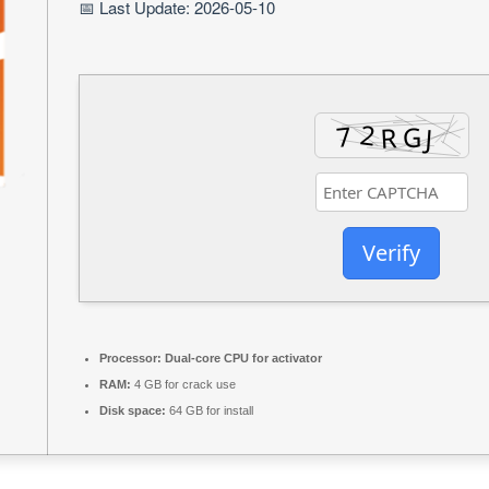
📅 Last Update: 2026-05-10
Verify
Processor:
Dual-core CPU for activator
RAM:
4 GB for crack use
Disk space:
64 GB for install