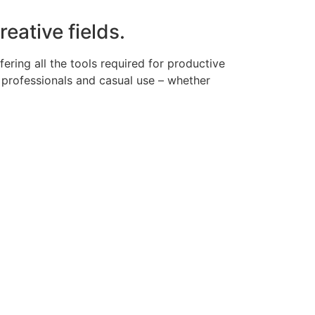
eative fields.
ering all the tools required for productive
 professionals and casual use – whether