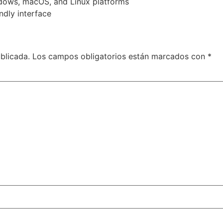
ndows, macOS, and Linux platforms
ndly interface
blicada.
Los campos obligatorios están marcados con
*