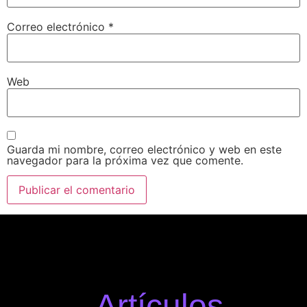
Correo electrónico
*
Web
Guarda mi nombre, correo electrónico y web en este
navegador para la próxima vez que comente.
Artículos