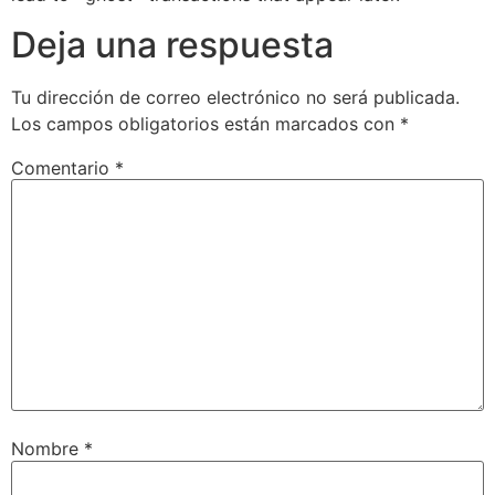
Deja una respuesta
Tu dirección de correo electrónico no será publicada.
Los campos obligatorios están marcados con
*
Comentario
*
Nombre
*