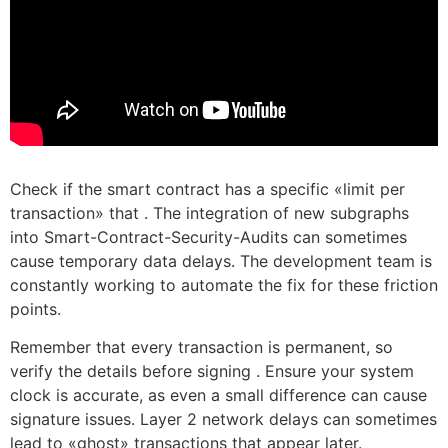
Check if the smart contract has a specific «limit per
transaction» that . The integration of new subgraphs
into Smart-Contract-Security-Audits can sometimes
cause temporary data delays. The development team is
constantly working to automate the fix for these friction
points.
Remember that every transaction is permanent, so
verify the details before signing . Ensure your system
clock is accurate, as even a small difference can cause
signature issues. Layer 2 network delays can sometimes
lead to «ghost» transactions that appear later.