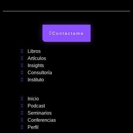
Contáctame
Libros
Artículos
Insights
Consultoría
Instituto
Inicio
Podcast
Seminarios
Conferencias
Perfil