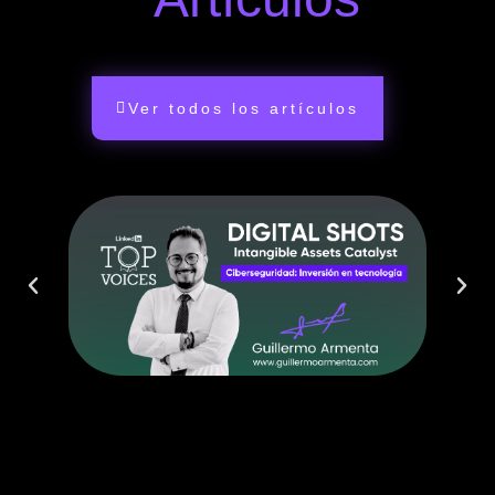
Ver todos los artículos