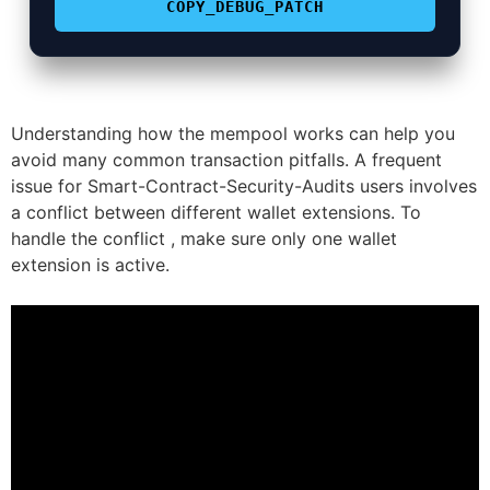
COPY_DEBUG_PATCH
Understanding how the mempool works can help you
avoid many common transaction pitfalls. A frequent
issue for Smart-Contract-Security-Audits users involves
a conflict between different wallet extensions. To
handle the conflict , make sure only one wallet
extension is active.