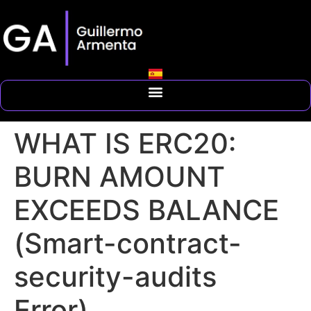
WHAT IS ERC20:
BURN AMOUNT
EXCEEDS BALANCE
(Smart-contract-
security-audits
Error)