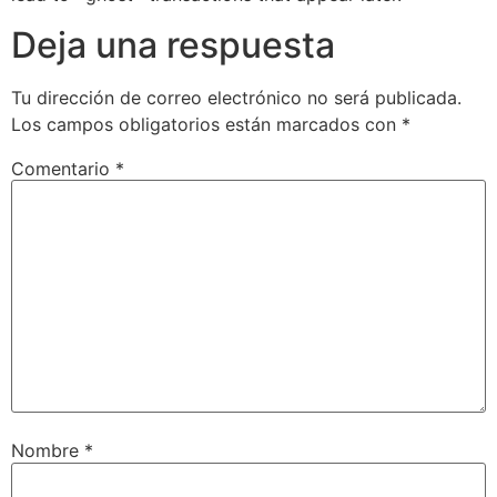
Deja una respuesta
Tu dirección de correo electrónico no será publicada.
Los campos obligatorios están marcados con
*
Comentario
*
Nombre
*