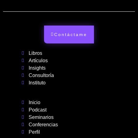
Contáctame
Libros
Artículos
Insights
Consultoría
Instituto
Inicio
Podcast
Seminarios
Conferencias
Perfil