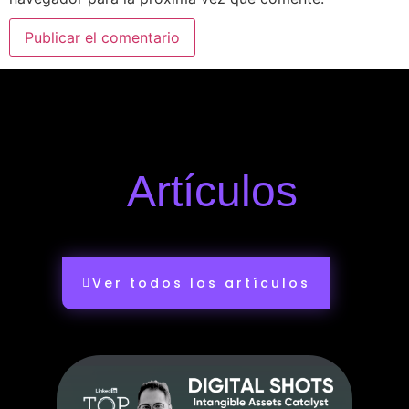
Artículos
Ver todos los artículos