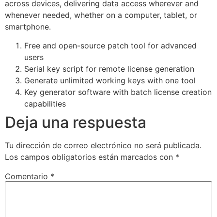
across devices, delivering data access wherever and
whenever needed, whether on a computer, tablet, or
smartphone.
Free and open-source patch tool for advanced
users
Serial key script for remote license generation
Generate unlimited working keys with one tool
Key generator software with batch license creation
capabilities
Deja una respuesta
Tu dirección de correo electrónico no será publicada.
Los campos obligatorios están marcados con
*
Comentario
*