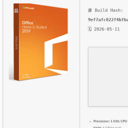
📘 Build Hash:
9ef7afc022f4bfb
🗓 2026-05-11
Processor:
1 GHz CPU 
RAM:
4 GB for tools