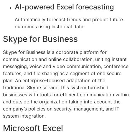
AI-powered Excel forecasting
Automatically forecast trends and predict future
outcomes using historical data.
Skype for Business
Skype for Business is a corporate platform for
communication and online collaboration, uniting instant
messaging, voice and video communication, conference
features, and file sharing as a segment of one secure
plan. An enterprise-focused adaptation of the
traditional Skype service, this system furnished
businesses with tools for efficient communication within
and outside the organization taking into account the
company’s policies on security, management, and IT
system integration.
Microsoft Excel