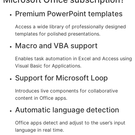
Premium PowerPoint templates
Access a wide library of professionally designed
templates for polished presentations.
Macro and VBA support
Enables task automation in Excel and Access using
Visual Basic for Applications.
Support for Microsoft Loop
Introduces live components for collaborative
content in Office apps.
Automatic language detection
Office apps detect and adjust to the user’s input
language in real time.