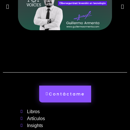
Contáctame
Libros
Artículos
Insights