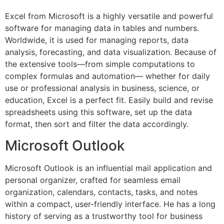
Excel from Microsoft is a highly versatile and powerful
software for managing data in tables and numbers.
Worldwide, it is used for managing reports, data
analysis, forecasting, and data visualization. Because of
the extensive tools—from simple computations to
complex formulas and automation— whether for daily
use or professional analysis in business, science, or
education, Excel is a perfect fit. Easily build and revise
spreadsheets using this software, set up the data
format, then sort and filter the data accordingly.
Microsoft Outlook
Microsoft Outlook is an influential mail application and
personal organizer, crafted for seamless email
organization, calendars, contacts, tasks, and notes
within a compact, user-friendly interface. He has a long
history of serving as a trustworthy tool for business