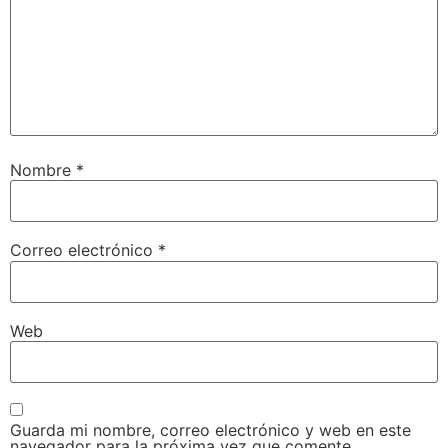
Nombre
*
Correo electrónico
*
Web
Guarda mi nombre, correo electrónico y web en este
navegador para la próxima vez que comente.