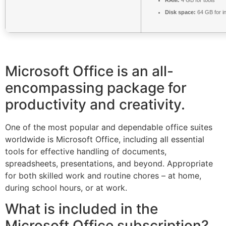
Disk space:
64 GB for in
Microsoft Office is an all-
encompassing package for
productivity and creativity.
One of the most popular and dependable office suites
worldwide is Microsoft Office, including all essential
tools for effective handling of documents,
spreadsheets, presentations, and beyond. Appropriate
for both skilled work and routine chores – at home,
during school hours, or at work.
What is included in the
Microsoft Office subscription?