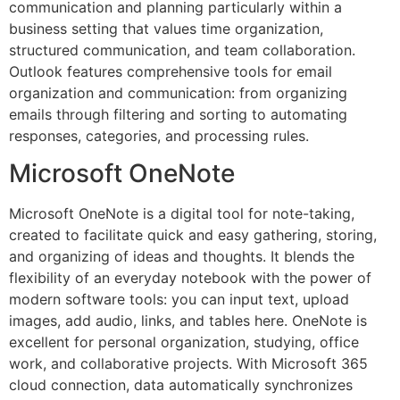
communication and planning particularly within a
business setting that values time organization,
structured communication, and team collaboration.
Outlook features comprehensive tools for email
organization and communication: from organizing
emails through filtering and sorting to automating
responses, categories, and processing rules.
Microsoft OneNote
Microsoft OneNote is a digital tool for note-taking,
created to facilitate quick and easy gathering, storing,
and organizing of ideas and thoughts. It blends the
flexibility of an everyday notebook with the power of
modern software tools: you can input text, upload
images, add audio, links, and tables here. OneNote is
excellent for personal organization, studying, office
work, and collaborative projects. With Microsoft 365
cloud connection, data automatically synchronizes