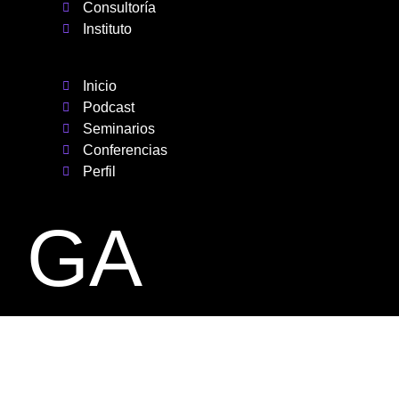
Consultoría
Instituto
Inicio
Podcast
Seminarios
Conferencias
Perfil
GA