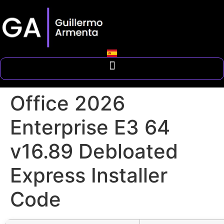
Office 2026
Enterprise E3 64
v16.89 Debloated
Express Installer
Code