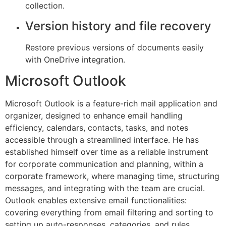
collection.
Version history and file recovery
Restore previous versions of documents easily
with OneDrive integration.
Microsoft Outlook
Microsoft Outlook is a feature-rich mail application and
organizer, designed to enhance email handling
efficiency, calendars, contacts, tasks, and notes
accessible through a streamlined interface. He has
established himself over time as a reliable instrument
for corporate communication and planning, within a
corporate framework, where managing time, structuring
messages, and integrating with the team are crucial.
Outlook enables extensive email functionalities:
covering everything from email filtering and sorting to
setting up auto-responses, categories, and rules.