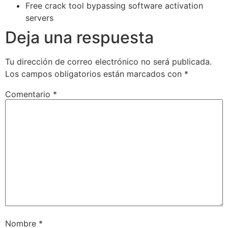
Free crack tool bypassing software activation
servers
Deja una respuesta
Tu dirección de correo electrónico no será publicada.
Los campos obligatorios están marcados con
*
Comentario
*
Nombre
*