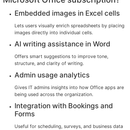
Embedded images in Excel cells
Lets users visually enrich spreadsheets by placing
images directly into individual cells.
AI writing assistance in Word
Offers smart suggestions to improve tone,
structure, and clarity of writing.
Admin usage analytics
Gives IT admins insights into how Office apps are
being used across the organization.
Integration with Bookings and
Forms
Useful for scheduling, surveys, and business data