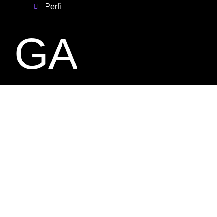
Perfil
GA