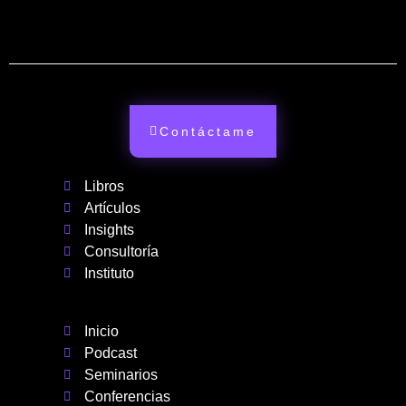
Contáctame
Libros
Artículos
Insights
Consultoría
Instituto
Inicio
Podcast
Seminarios
Conferencias