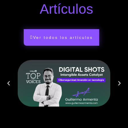
Artículos
Ver todos los artículos