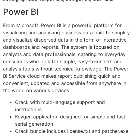
Power BI
From Microsoft, Power BI is a powerful platform for
visualizing and analyzing business data built to simplify
and visualize dispersed data in the form of interactive
dashboards and reports. The system is focused on
analysts and data professionals, catering to everyday
consumers who look for simple, easy-to-understand
analysis tools without technical knowledge. The Power
BI Service cloud makes report publishing quick and
convenient, updated and accessible from anywhere in
the world on various devices.
Crack with multi-language support and
instructions
Keygen application designed for simple and fast
serial generation
Crack bundle includes license.txt and patcher.exe