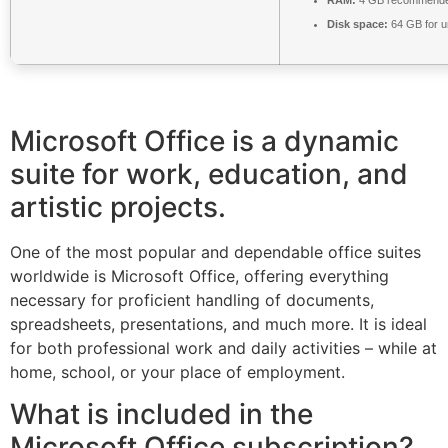
Disk space:
64 GB for 
Microsoft Office is a dynamic
suite for work, education, and
artistic projects.
One of the most popular and dependable office suites
worldwide is Microsoft Office, offering everything
necessary for proficient handling of documents,
spreadsheets, presentations, and much more. It is ideal
for both professional work and daily activities – while at
home, school, or your place of employment.
What is included in the
Microsoft Office subscription?