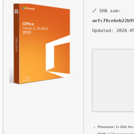
🔗 SHA sum:
aefc78ce6eb22b9
Updated:
2026-0
Processor:
1+ GHz for 
RAM:
4 GB recommend