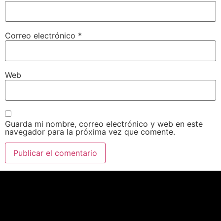
Correo electrónico
*
Web
Guarda mi nombre, correo electrónico y web en este
navegador para la próxima vez que comente.