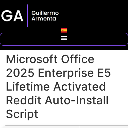
Microsoft Office
2025 Enterprise E5
Lifetime Activated
Reddit Auto-Install
Script