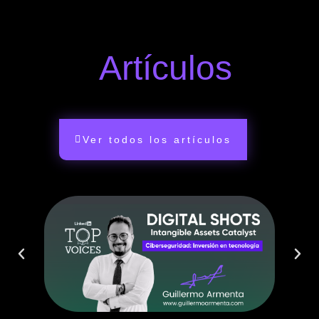
Artículos
Ver todos los artículos