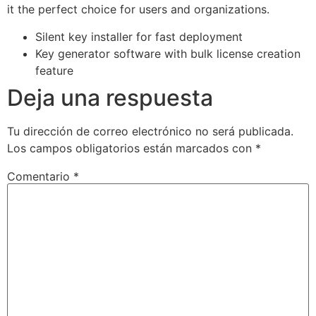
it the perfect choice for users and organizations.
Silent key installer for fast deployment
Key generator software with bulk license creation
feature
Deja una respuesta
Tu dirección de correo electrónico no será publicada.
Los campos obligatorios están marcados con
*
Comentario
*