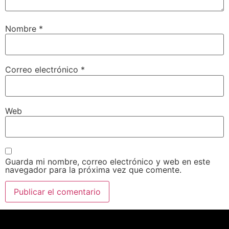
Nombre
*
Correo electrónico
*
Web
Guarda mi nombre, correo electrónico y web en este
navegador para la próxima vez que comente.