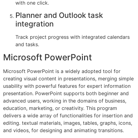
with one click.
Planner and Outlook task
integration
Track project progress with integrated calendars
and tasks.
Microsoft PowerPoint
Microsoft PowerPoint is a widely adopted tool for
creating visual content in presentations, merging simple
usability with powerful features for expert information
presentation. PowerPoint supports both beginner and
advanced users, working in the domains of business,
education, marketing, or creativity. This program
delivers a wide array of functionalities for insertion and
editing. textual materials, images, tables, graphs, icons,
and videos, for designing and animating transitions.