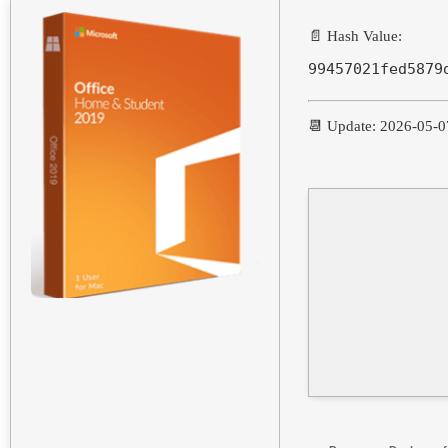
📄 Hash Value:
99457021fed5879
📆 Update: 2026-05-0