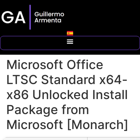
Microsoft Office
LTSC Standard x64-
x86 Unlocked Install
Package from
Microsoft [Monarch]