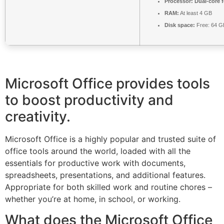
Processor:
Dual-core 
RAM:
At least 4 GB
Disk space:
Free: 64 G
Microsoft Office provides tools
to boost productivity and
creativity.
Microsoft Office is a highly popular and trusted suite of
office tools around the world, loaded with all the
essentials for productive work with documents,
spreadsheets, presentations, and additional features.
Appropriate for both skilled work and routine chores –
whether you’re at home, in school, or working.
What does the Microsoft Office