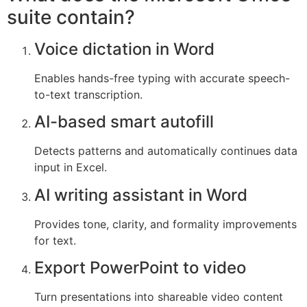
suite contain?
Voice dictation in Word
Enables hands-free typing with accurate speech-
to-text transcription.
AI-based smart autofill
Detects patterns and automatically continues data
input in Excel.
AI writing assistant in Word
Provides tone, clarity, and formality improvements
for text.
Export PowerPoint to video
Turn presentations into shareable video content