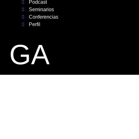
Podcast
Seminarios
Conferencias
Perfil
GA