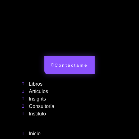
Contáctame
Libros
Artículos
Insights
Consultoría
Instituto
Inicio