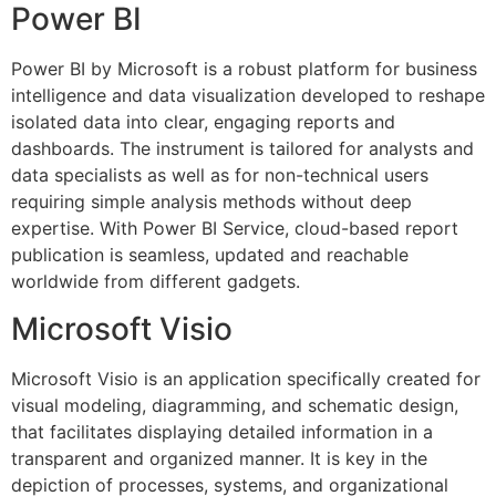
Power BI
Power BI by Microsoft is a robust platform for business
intelligence and data visualization developed to reshape
isolated data into clear, engaging reports and
dashboards. The instrument is tailored for analysts and
data specialists as well as for non-technical users
requiring simple analysis methods without deep
expertise. With Power BI Service, cloud-based report
publication is seamless, updated and reachable
worldwide from different gadgets.
Microsoft Visio
Microsoft Visio is an application specifically created for
visual modeling, diagramming, and schematic design,
that facilitates displaying detailed information in a
transparent and organized manner. It is key in the
depiction of processes, systems, and organizational