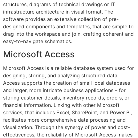
structures, diagrams of technical drawings or IT
infrastructure architecture in visual format. The
software provides an extensive collection of pre-
designed components and templates, that are simple to
drag into the workspace and join, crafting coherent and
easy-to-navigate schematics.
Microsoft Access
Microsoft Access is a reliable database system used for
designing, storing, and analyzing structured data.
Access supports the creation of small local databases
and larger, more intricate business applications – for
storing customer details, inventory records, orders, or
financial information. Linking with other Microsoft
services, that includes Excel, SharePoint, and Power BI,
facilitates more comprehensive data processing and
visualization. Through the synergy of power and cost-
effectiveness, the reliability of Microsoft Access makes