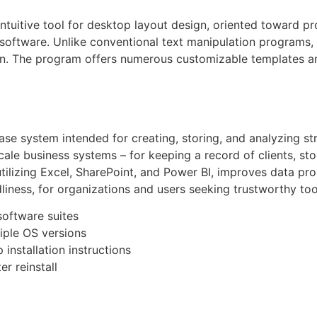
intuitive tool for desktop layout design, oriented toward pr
software. Unlike conventional text manipulation programs, p
gn. The program offers numerous customizable templates and
ase system intended for creating, storing, and analyzing st
cale business systems – for keeping a record of clients, stoc
utilizing Excel, SharePoint, and Power BI, improves data pr
liness, for organizations and users seeking trustworthy too
software suites
iple OS versions
installation instructions
r reinstall