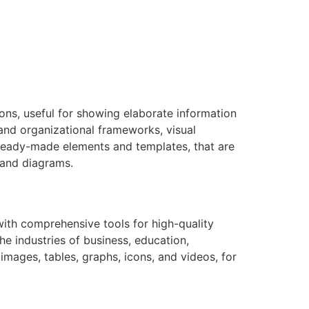
ions, useful for showing elaborate information
 and organizational frameworks, visual
 ready-made elements and templates, that are
tand diagrams.
 with comprehensive tools for high-quality
e industries of business, education,
 images, tables, graphs, icons, and videos, for