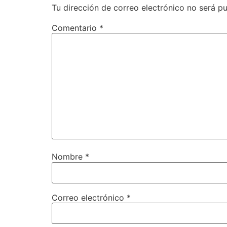
Tu dirección de correo electrónico no será pu
Comentario
*
Nombre
*
Correo electrónico
*