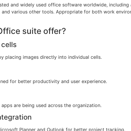
sted and widely used office software worldwide, including a
 and various other tools. Appropriate for both work enviro
fice suite offer?
cells
y placing images directly into individual cells.
gned for better productivity and user experience.
e apps are being used across the organization.
ntegration
crosoft Planner and Outlook for better project tracking.