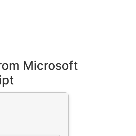
rom Microsoft
ipt