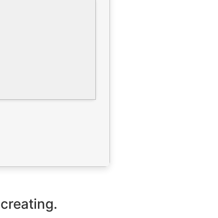
 creating.