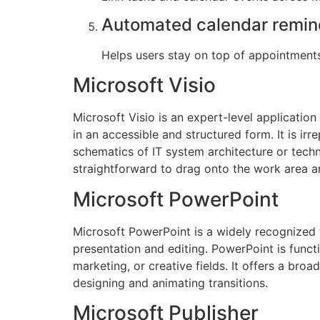
Automated calendar remin
Helps users stay on top of appointment
Microsoft Visio
Microsoft Visio is an expert-level applicatio
in an accessible and structured form. It is i
schematics of IT system architecture or tech
straightforward to drag onto the work area a
Microsoft PowerPoint
Microsoft PowerPoint is a widely recognized to
presentation and editing. PowerPoint is funct
marketing, or creative fields. It offers a broa
designing and animating transitions.
Microsoft Publisher