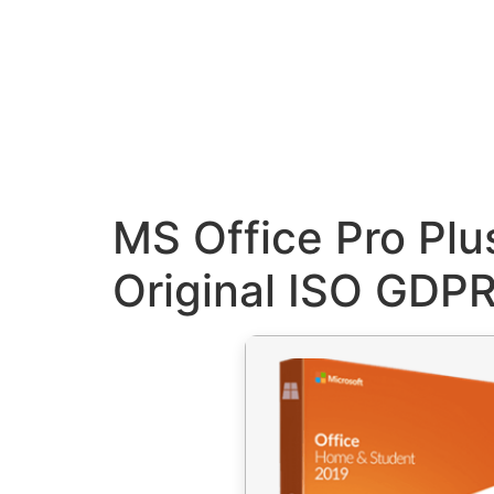
MS Office Pro Plu
Original ISO GDP