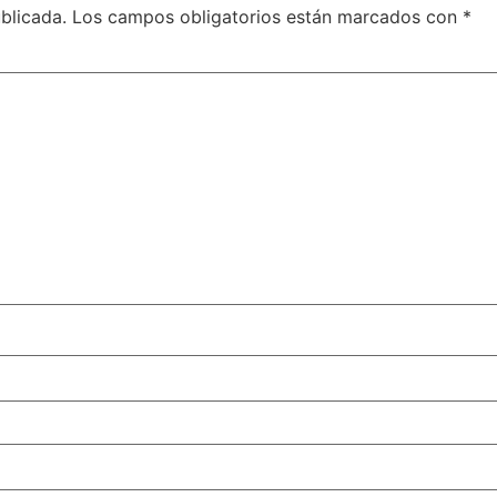
blicada.
Los campos obligatorios están marcados con
*