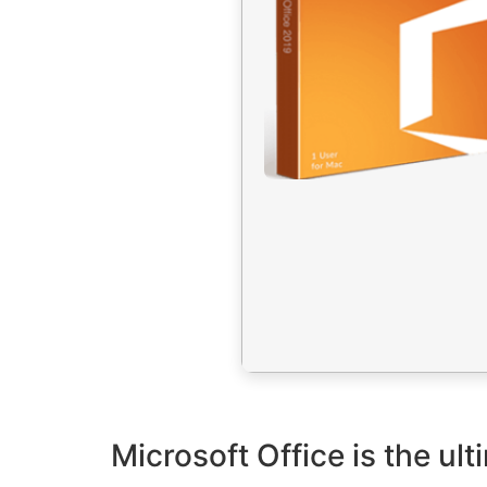
Microsoft Office is the ult