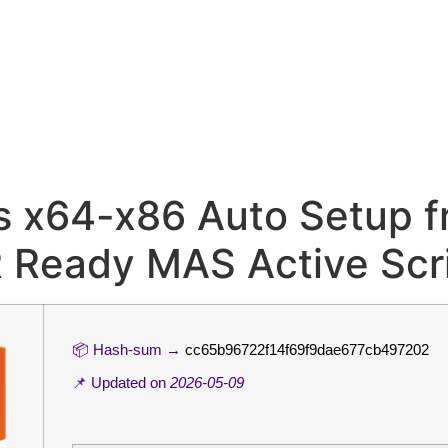
s x64-x86 Auto Setup f
R Ready MAS Active Scr
📦 Hash-sum →
cc65b96722f14f69f9dae677cb497202
📌 Updated on
2026-05-09