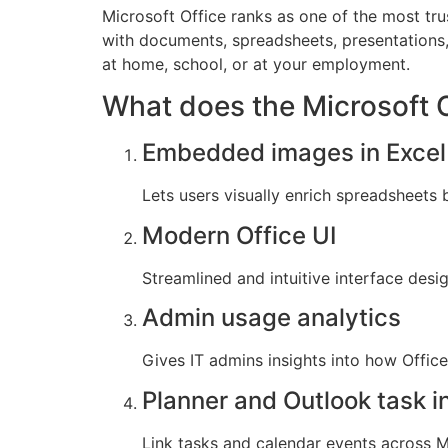
Microsoft Office ranks as one of the most tru
with documents, spreadsheets, presentations,
at home, school, or at your employment.
What does the Microsoft Of
Embedded images in Excel 
Lets users visually enrich spreadsheets b
Modern Office UI
Streamlined and intuitive interface desi
Admin usage analytics
Gives IT admins insights into how Offic
Planner and Outlook task i
Link tasks and calendar events across Mi