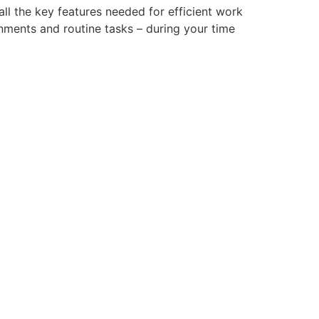
ll the key features needed for efficient work
nments and routine tasks – during your time