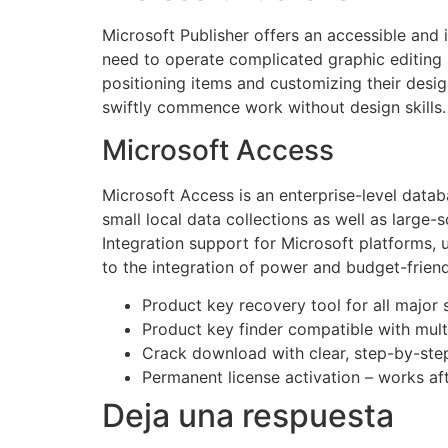
Microsoft Publisher offers an accessible and 
need to operate complicated graphic editing 
positioning items and customizing their desi
swiftly commence work without design skills.
Microsoft Access
Microsoft Access is an enterprise-level datab
small local data collections as well as large-s
Integration support for Microsoft platforms, 
to the integration of power and budget-friend
Product key recovery tool for all major 
Product key finder compatible with mult
Crack download with clear, step-by-step 
Permanent license activation – works afte
Deja una respuesta