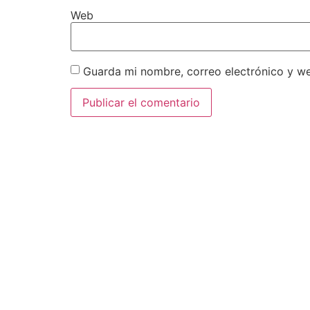
Web
Guarda mi nombre, correo electrónico y w