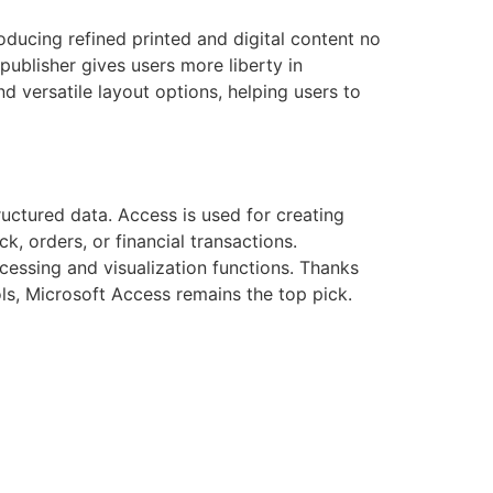
oducing refined printed and digital content no
ublisher gives users more liberty in
 versatile layout options, helping users to
ructured data. Access is used for creating
k, orders, or financial transactions.
ocessing and visualization functions. Thanks
ls, Microsoft Access remains the top pick.