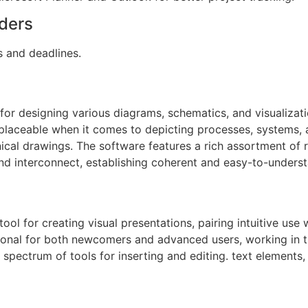
ders
s and deadlines.
n for designing various diagrams, schematics, and visualizat
rreplaceable when it comes to depicting processes, systems,
nical drawings. The software features a rich assortment of
nd interconnect, establishing coherent and easy-to-unders
ol for creating visual presentations, pairing intuitive use
ional for both newcomers and advanced users, working in th
d spectrum of tools for inserting and editing. text elements,