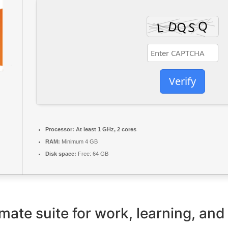
Verify
Processor:
At least 1 GHz, 2 cores
RAM:
Minimum 4 GB
Disk space:
Free: 64 GB
imate suite for work, learning, and