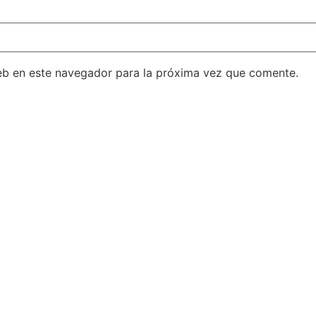
eb en este navegador para la próxima vez que comente.