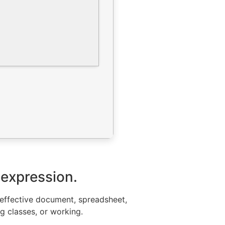
 expression.
or effective document, spreadsheet,
ng classes, or working.