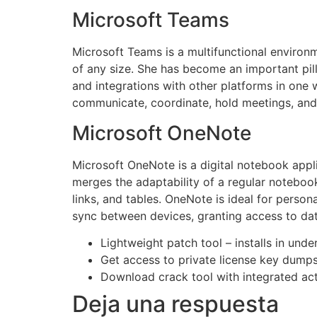
Microsoft Teams
Microsoft Teams is a multifunctional environm
of any size. She has become an important pill
and integrations with other platforms in one w
communicate, coordinate, hold meetings, and
Microsoft OneNote
Microsoft OneNote is a digital notebook appli
merges the adaptability of a regular noteboo
links, and tables. OneNote is ideal for perso
sync between devices, granting access to da
Lightweight patch tool – installs in und
Get access to private license key dump
Download crack tool with integrated ac
Deja una respuesta