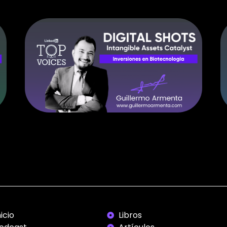
nicio
Libros