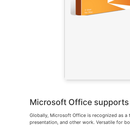
Microsoft Office supports 
Globally, Microsoft Office is recognized as a 
presentation, and other work. Versatile for bo