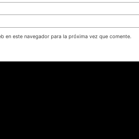
eb en este navegador para la próxima vez que comente.