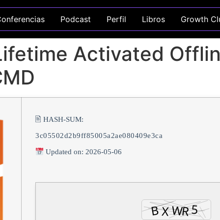
onferencias
Podcast
Perfil
Libros
Growth Cl
fetime Activated Offline
 CMD
🖹 HASH-SUM:
3c05502d2b9ff85005a2ae080409e3ca
Updated on: 2026-05-06