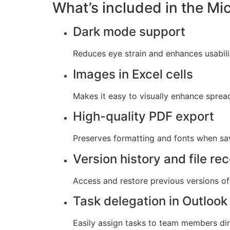
What’s included in the Mi
Dark mode support
Reduces eye strain and enhances usabili
Images in Excel cells
Makes it easy to visually enhance spre
High-quality PDF export
Preserves formatting and fonts when sa
Version history and file re
Access and restore previous versions of 
Task delegation in Outlook
Easily assign tasks to team members dir