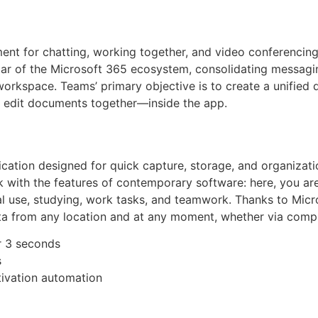
ent for chatting, working together, and video conferencing
ar of the Microsoft 365 ecosystem, consolidating messaging,
orkspace. Teams’ primary objective is to create a unified di
 edit documents together—inside the app.
cation designed for quick capture, storage, and organizatio
k with the features of contemporary software: here, you ar
nal use, studying, work tasks, and teamwork. Thanks to Micro
ta from any location and at any moment, whether via compu
er 3 seconds
s
tivation automation