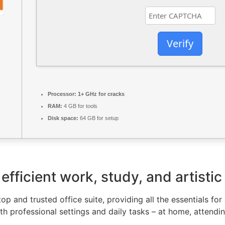
Verify
Processor:
1+ GHz for cracks
RAM:
4 GB for tools
Disk space:
64 GB for setup
efficient work, study, and artistic
top and trusted office suite, providing all the essentials f
th professional settings and daily tasks – at home, attendi