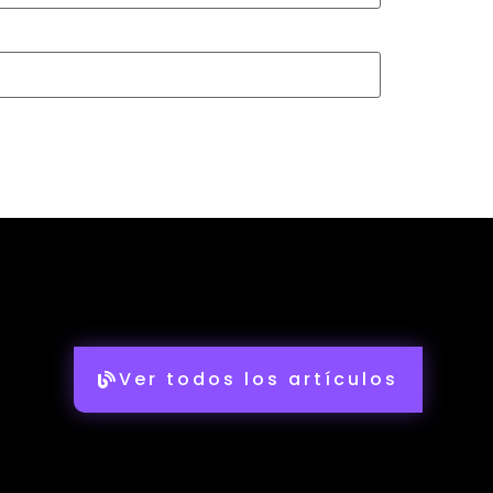
Ver todos los artículos