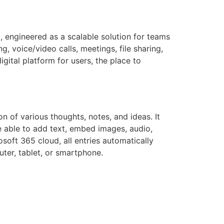
, engineered as a scalable solution for teams
 voice/video calls, meetings, file sharing,
gital platform for users, the place to
n of various thoughts, notes, and ideas. It
e able to add text, embed images, audio,
soft 365 cloud, all entries automatically
ter, tablet, or smartphone.