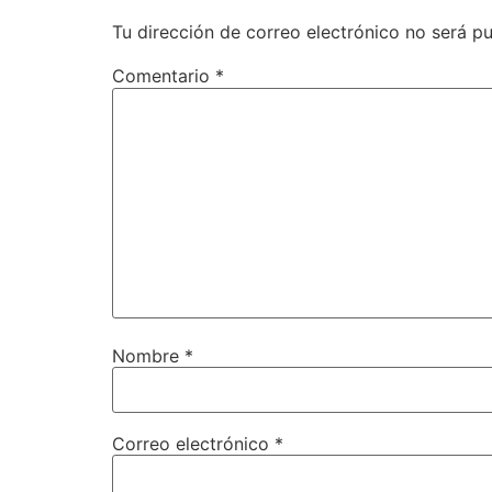
Tu dirección de correo electrónico no será pu
Comentario
*
Nombre
*
Correo electrónico
*