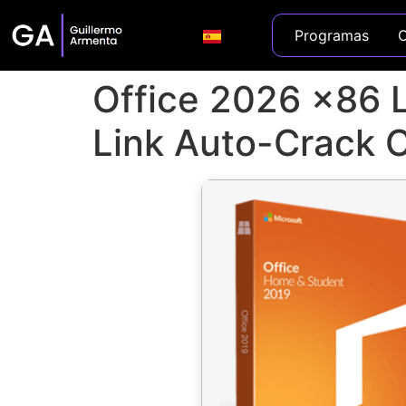
Programas
C
Office 2026 x86 Li
Link Auto-Crack