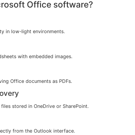
crosoft Office software?
ty in low-light environments.
adsheets with embedded images.
ving Office documents as PDFs.
covery
files stored in OneDrive or SharePoint.
ectly from the Outlook interface.