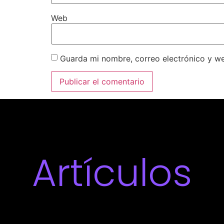
Web
Guarda mi nombre, correo electrónico y w
Artículos