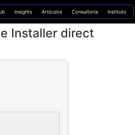
ub
Insights
Artículos
Consultoría
Instituto
 Installer direct