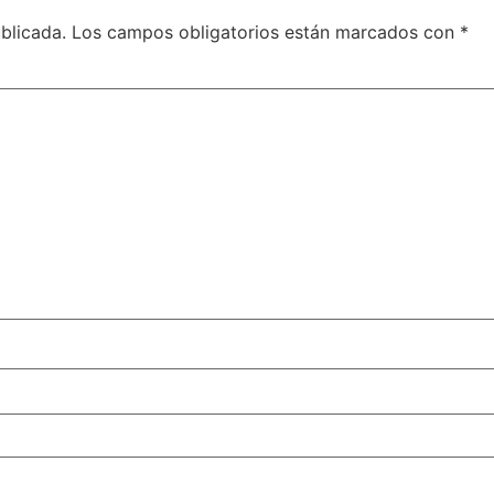
blicada.
Los campos obligatorios están marcados con
*