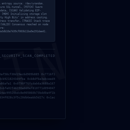
… entropy source: /dev/urandom.
cure SSL-tunnel… [FETCH] Swarm
adata… [SCAN] Validating EIP-
. [MEM] Initializing storage slot
rty High Bits’ in address casting.
dress transfer… [TRACE] Stack trace
 [VALID] Consensus reached on node
ure:
8a3db10a7439cf003b11ba9e191dae41.
MIN
_SECURITY_SCAN_COMPLETED
0af58cf30d19ec6d909b885 0x7716f1
dcb9218243d4fba 0xb8df6e3abceed4
a86afa1 0x0790f76fcdab6a3688a167
0xbfe02f46190e0d0ef810771d094047
14ac99520bdc8e905860b73bdd0a4f1b
334f028c3f5c20db6eabb5d27c 0x1ac