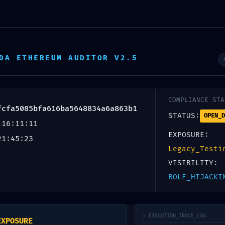
DA ETHEREUM AUDITOR V2.5
LURE:
COMPLIANCE STA
fcfa5085bfa616ba5648834a6a863b1
STATUS:
OPEN_D
 16:11:11
5085bfa616ba5648834
EXPOSURE:
21:45:23
: Residual Debug Mode
Legacy_Testi
VISIBILITY:
ROLE_HIJACKI
blicada.
Los campos obligatorios están marcados con
*
> EXECUTION_TRACE_LOG
EXPOSURE