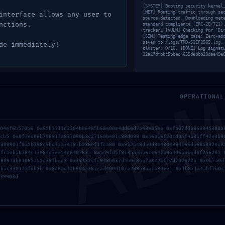
[SYSTEM] Booting security kernel
[NET] Routing traffic through se
interface allows any user to
source detected. Downloading met
nctions.
standard compliance (ERC-20/721)
tracker… [VULN] Checking for ‘Di
[SIM] Testing edge case: Zero-ad
saved to /logs/TRD-53EF3565.log.
de immediately!
cluster: 9/10. [DONE] Log signat
32a27dfbbc5bbec4655debbb28dae49e
AD
OPERATIONAL
a04ef6b570b6 0x65b3311d2204b06485b68e00e4dd6ed7a48e05eb 0xfa07ddb860945380a
7cb5 0x0f7ed06b798917a837090b3c27160be01c98d099 0xa6b16f20cd0af4b31ff47e3b9
4300901f0a5b398c9bd4aa74797b236ef1fca80 0x952ac8d50d8a4304994166d568a332ec3
dfcaebab784e17967c7ee54c6407635 0x5d9fd5f9135aebb6ce64fb0b406abbed0f256201 
a80913b81065255c39fbec3 0x39132cfc948b037d5b0c8be7a322bf17d702072b 0x0b7a0d
dbac33017afdb3b 0x6c8ad42b904a387cad400d107a283b8ba1a30ee1 0x1b871e4abf7b0c
39903d