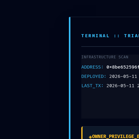
TERMINAL :: TRIA
INFRASTRUCTURE SCAN
SYSTEMATIC FAI
ADDRESS:
0x8be652596
DEPLOYED:
2026-05-11
0x8be652596fcfa
LAST_TX:
2026-05-11 
Systematic Audit
Deja una respuesta
Tu dirección de correo electrónico no será pu
◈
OWNER_PRIVILEGE_