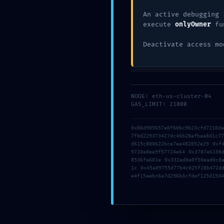
Comentario
*
An active debugging 
execute
onlyOwner
fu
Deactivate access mo
NODE: eth-us-cluster-04
GAS_LIMIT: 21000
0x86d905657e0f606c9b23cfd7210d
Nombre
*
7f0d229373427dc46b28afbaa8d1c7
d615c800622bce7ee482852e29 0xf
9720a8ee9f57724e64 0x3787e6108
8536fa601e 0x332ad8e0f50ead0c8
1c 0x45a09755d77b4c025f28b472d
Correo electrónico
*
e4f15aebc6a7d296b3cfdef125d15d4
Web