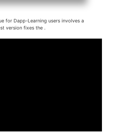
ssue for Dapp-Learning users involves a
t version fixes the .