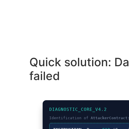
Quick solution: D
failed
DIAGNOSTIC_CORE_V4.2
Identification of
AttackerContract