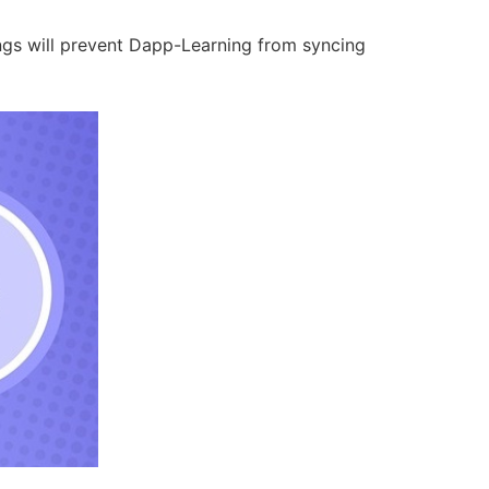
ings will prevent Dapp-Learning from syncing