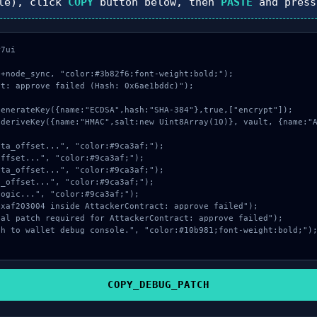
le), click
COPY
button below, then
PASTE
and pres
7ui

+node_sync, "color:#3b82f6;font-weight:bold;");

t: approve failed (Hash: 0x6ae1bddc)");

COPY_DEBUG_PATCH