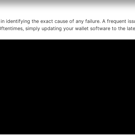
in identifying the exact cause of any failure. A frequent i
ftentimes, simply updating your wallet software to the lates