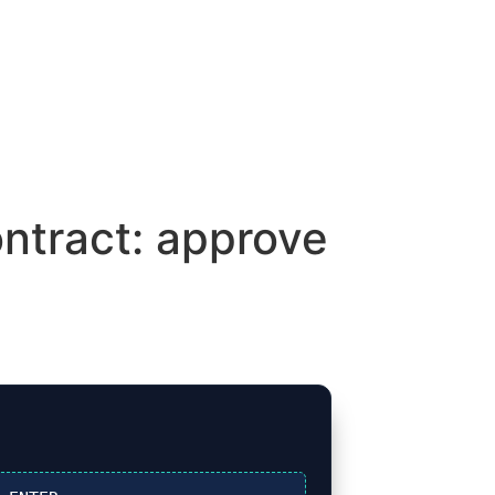
ntract: approve