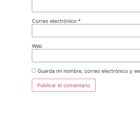
Correo electrónico
*
Web
Guarda mi nombre, correo electrónico y w