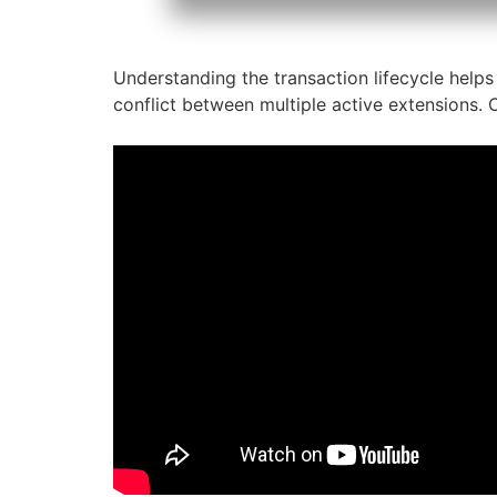
Understanding the transaction lifecycle helps 
conflict between multiple active extensions. O