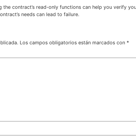
g the contract’s read-only functions can help you verify y
ntract’s needs can lead to failure.
blicada.
Los campos obligatorios están marcados con
*