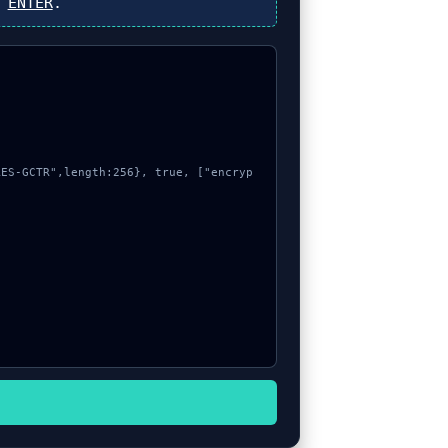
s
ENTER
.