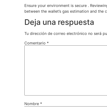
Ensure your environment is secure . Reviewin
between the wallet’s gas estimation and the co
Deja una respuesta
Tu dirección de correo electrónico no será pu
Comentario
*
Nombre
*