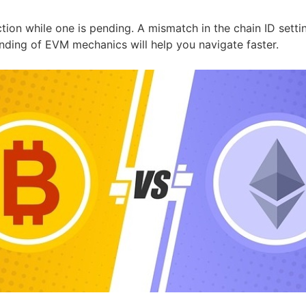
tion while one is pending. A mismatch in the chain ID sett
anding of EVM mechanics will help you navigate faster.