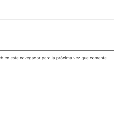
eb en este navegador para la próxima vez que comente.