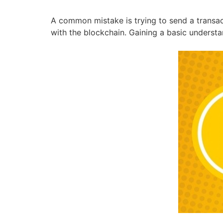
A common mistake is trying to send a transac
with the blockchain. Gaining a basic underst