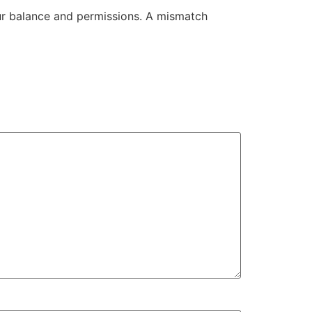
our balance and permissions. A mismatch