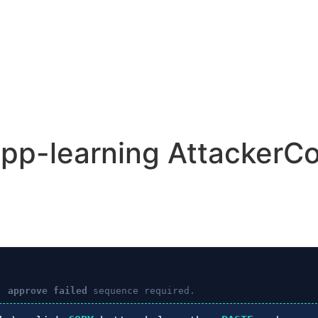
app-learning AttackerCo
: approve failed
sequence required.