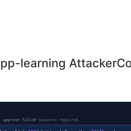
app-learning AttackerCo
: approve failed
sequence required.