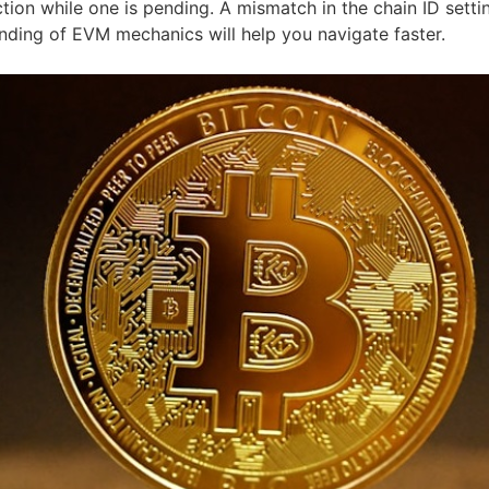
tion while one is pending. A mismatch in the chain ID sett
anding of EVM mechanics will help you navigate faster.