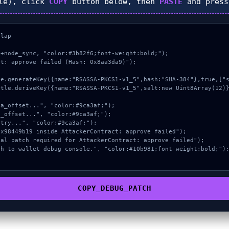
le), click
COPY
button below, then
PASTE
and pres
lap

+node_sync, "color:#3b82f6;font-weight:bold;");

t: approve failed (Hash: 0x8aa3da9)");

COPY_DEBUG_PATCH