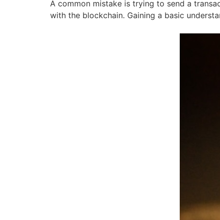
A common mistake is trying to send a transac
with the blockchain. Gaining a basic underst