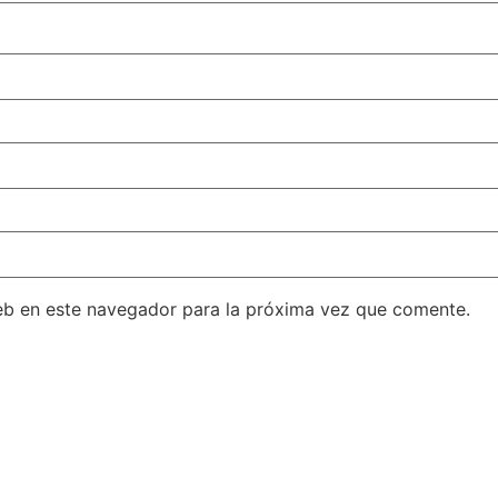
eb en este navegador para la próxima vez que comente.