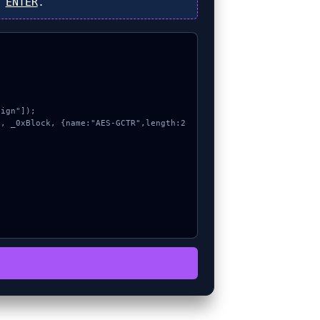
s
ENTER
.