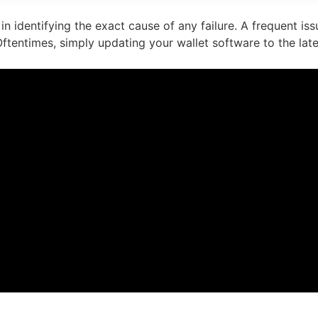
in identifying the exact cause of any failure. A frequent i
ftentimes, simply updating your wallet software to the lates