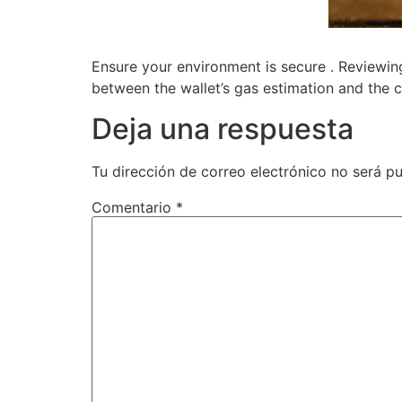
Ensure your environment is secure . Reviewin
between the wallet’s gas estimation and the co
Deja una respuesta
Tu dirección de correo electrónico no será pu
Comentario
*