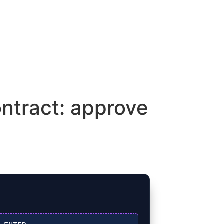
ntract: approve