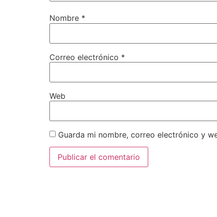
Nombre
*
Correo electrónico
*
Web
Guarda mi nombre, correo electrónico y w