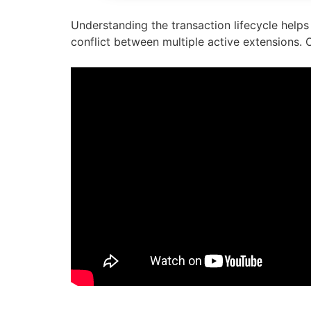
Understanding the transaction lifecycle helps 
conflict between multiple active extensions. O