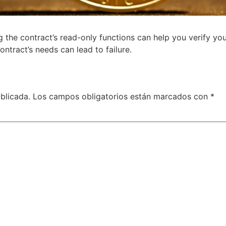
g the contract’s read-only functions can help you verify y
ntract’s needs can lead to failure.
blicada.
Los campos obligatorios están marcados con
*