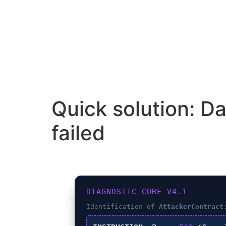
Quick solution: D
failed
DIAGNOSTIC_CORE_V4.1
Identification of
AttackerContract