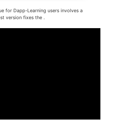
ssue for Dapp-Learning users involves a
t version fixes the .