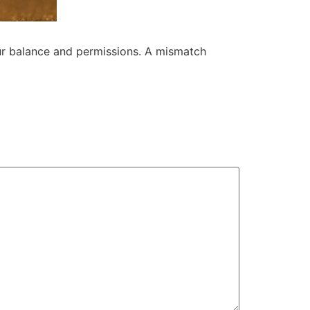
our balance and permissions. A mismatch