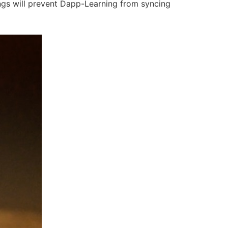
ings will prevent Dapp-Learning from syncing