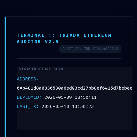
TERMINAL :: TRIADA ETHEREUM
AUDITOR V2.5
AUDIT_ID: TRD-8D06149EC015
ACCESS VIOLATION:
INFRASTRUCTURE SCAN
Audit Summary
ADDRESS:
0xb481d8a0836530a
0xb481d8a0836530a6ed93cd27bb8ef6415d7bebee
DEPLOYED:
2026-05-09 18:50:11
Accessible
LAST_TX:
2026-05-10 13:50:23
Debugging Interface