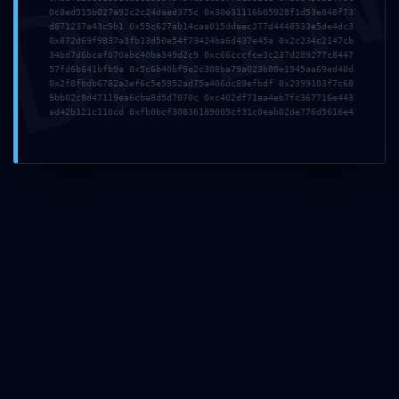
DMI
Correo electrónico
*
0c8ed515b027a92c2c24daed375c 0x30e31116b05928f1d53e848f73
d871237a43c9b1 0x55c627ab14caa015ddaec277d4448533e5de4dc3
0x872d69f9837a3fb13d50e54f73424ba6d437e45a 0x2c234c2147cb
34bd7d6bcaf070abc40ba349d2c9 0xc66cccfce3c237d289277c8447
57fd6b641bfb9a 0x5c6b40bf9e2c308ba79a023b88e1945aa69ed40d
Web
0x2f8fbdb6782a2ef6c5e5952ad75a406dc89efbdf 0x2399103f7c68
9bb02c8d47119ea6cba8d5d7070c 0xc402df71aa4eb7fc367716e443
ad42b121c110cd 0xfb0bcf30836189005cf31c0eab02de776d5616e4
Guarda mi nombre, correo electrónico y web en este
navegador para la próxima vez que comente.
Artículos