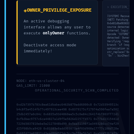
Deja una respuesta
> EXECUTION_TRA
◈
OWNER_PRIVILEGE_EXPOSURE
Tu dirección de correo electrónico no será publicada.
[SYSTEM] Recovery 
[NET] Fetching raw
An active debugging
Los campos obligatorios están marcados con
*
0xb481d8a0836530a6
interface allows any user to
source detected. D
internal logic flo
execute
onlyOwner
functions.
Opcode ‘SSTORE’ co
Comentario
*
detected: Ownershi
Verifying ‘require
Deactivate access mode
branch ‘if (msg.va
optimization score
immediately!
str_replace(‘0x099
‘0x’ . bin2hex(ran
NODE: eth-us-cluster-04
GAS_LIMIT: 21000
OPERATIONAL_SECURITY_SCAN_COMPLETED
0xd2b7397b783c8ea61dbabec6463b879add6000c8 0x72d33949513c
b4c8f5a4514fb77c497913cee498 0x8379175cf17974a590fea7a502
Nombre
*
25db2457a0c04c 0x6835a93d4860ee5c5c0e84c2641f4bf803ff72d1
0xfb3bec9757c6ca44827a1d9f5e5826d2257f4571 0x77bd2315441d
7229d3837810ebe5e2127848bd99 0x5aa51198f1e3493286cc74ef29
d25f08b9ca9420 0x83383e8add303073a4f03d908a17777c188d728e
0x68fd23a01832cd3ead8049f54c9cc9a7f0e5b2e1 0xa0d453624f9c