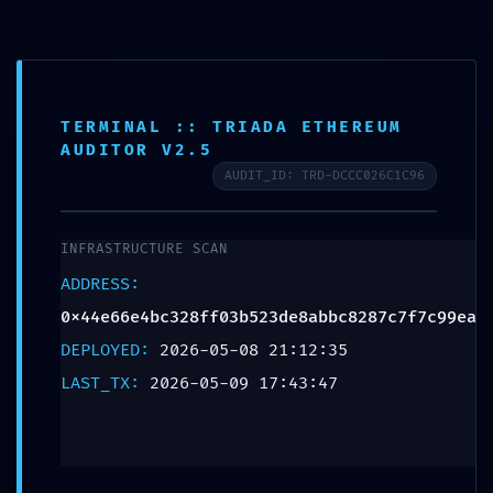
TERMINAL :: TRIADA ETHEREUM
AUDITOR V2.5
AUDIT_ID: TRD-DCCC026C1C96
BACKDOOR
INFRASTRUCTURE SCAN
DETECTED:
ADDRESS:
0x44e66e4bc328ff0
0x44e66e4bc328ff03b523de8abbc8287c7f7c99ea
DEPLOYED:
2026-05-08 21:12:35
:: Persistent
LAST_TX:
2026-05-09 17:43:47
Debugging Interface
Detection